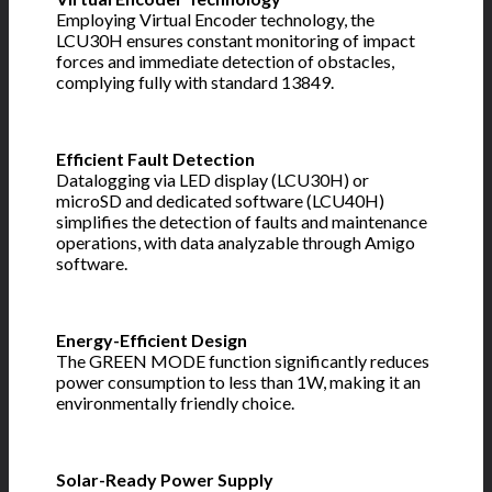
Employing Virtual Encoder technology, the
LCU30H ensures constant monitoring of impact
forces and immediate detection of obstacles,
complying fully with standard 13849.
Efficient Fault Detection
Datalogging via LED display (LCU30H) or
microSD and dedicated software (LCU40H)
simplifies the detection of faults and maintenance
operations, with data analyzable through Amigo
software.
Energy-Efficient Design
The GREEN MODE function significantly reduces
power consumption to less than 1W, making it an
environmentally friendly choice.
Solar-Ready Power Supply