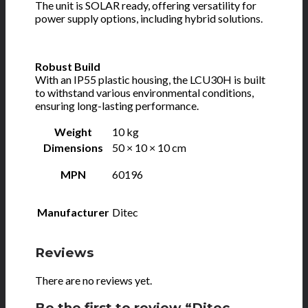
The unit is SOLAR ready, offering versatility for
power supply options, including hybrid solutions.
Robust Build
With an IP55 plastic housing, the LCU30H is built
to withstand various environmental conditions,
ensuring long-lasting performance.
Weight
10 kg
Dimensions
50 × 10 × 10 cm
MPN
60196
Manufacturer
Ditec
Reviews
There are no reviews yet.
Be the first to review “Ditec