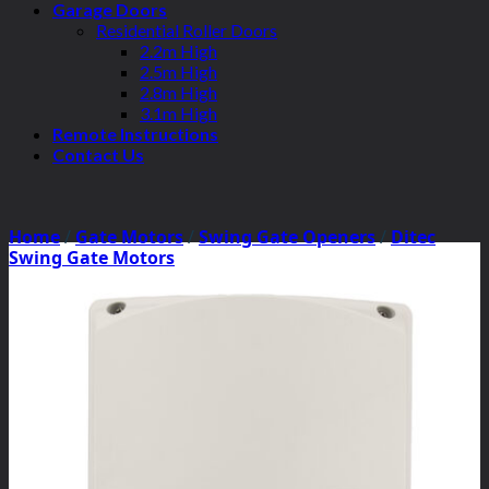
Garage Doors
Residential Roller Doors
2.2m High
2.5m High
2.8m High
3.1m High
Remote Instructions
Contact Us
Home
/
Gate Motors
/
Swing Gate Openers
/
Ditec
Swing Gate Motors