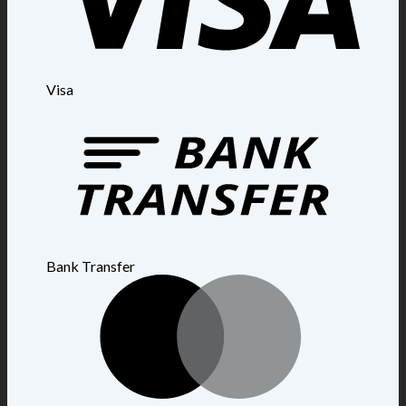
Visa
Bank Transfer