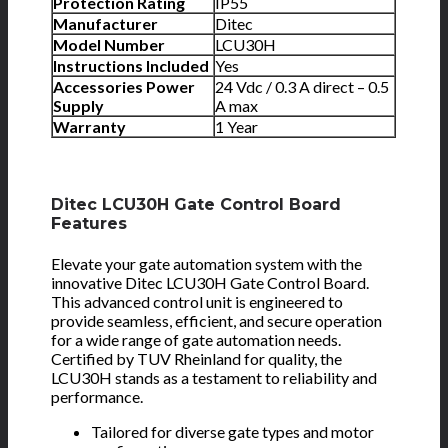
Protection Rating
IP55
Manufacturer
Ditec
Model Number
LCU30H
Instructions Included
Yes
Accessories Power
24 Vdc / 0.3 A direct – 0.5
Supply
A max
Warranty
1 Year
Ditec LCU30H Gate Control Board
Features
Elevate your gate automation system with the
innovative Ditec LCU30H Gate Control Board.
This advanced control unit is engineered to
provide seamless, efficient, and secure operation
for a wide range of gate automation needs.
Certified by TUV Rheinland for quality, the
LCU30H stands as a testament to reliability and
performance.
Tailored for diverse gate types and motor