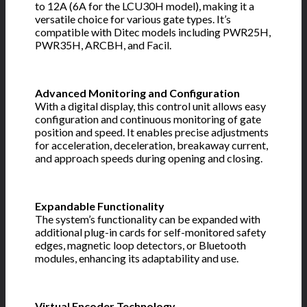
to 12A (6A for the LCU30H model), making it a
versatile choice for various gate types. It’s
compatible with Ditec models including PWR25H,
PWR35H, ARCBH, and Facil.
Advanced Monitoring and Configuration
With a digital display, this control unit allows easy
configuration and continuous monitoring of gate
position and speed. It enables precise adjustments
for acceleration, deceleration, breakaway current,
and approach speeds during opening and closing.
Expandable Functionality
The system’s functionality can be expanded with
additional plug-in cards for self-monitored safety
edges, magnetic loop detectors, or Bluetooth
modules, enhancing its adaptability and use.
Virtual Encoder Technology