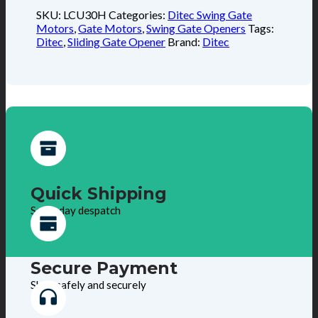
SKU:
LCU30H
Categories:
Ditec Swing Gate
Motors
,
Gate Motors
,
Swing Gate Openers
Tags:
Ditec
,
Sliding Gate Opener
Brand:
Ditec
Quick Shipping
Same day despatch
Secure Payment
Shop safely and securely