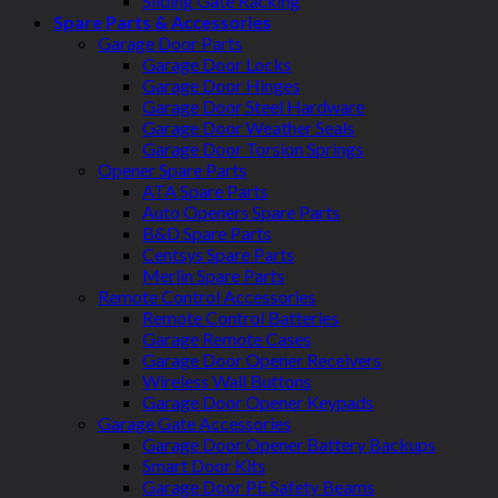
Sliding Gate Racking
Spare Parts & Accessories
Garage Door Parts
Garage Door Locks
Garage Door Hinges
Garage Door Steel Hardware
Garage Door Weather Seals
Garage Door Torsion Springs
Opener Spare Parts
ATA Spare Parts
Auto Openers Spare Parts
B&D Spare Parts
Centsys Spare Parts
Merlin Spare Parts
Remote Control Accessories
Remote Control Batteries
Garage Remote Cases
Garage Door Opener Receivers
Wireless Wall Buttons
Garage Door Opener Keypads
Garage Gate Accessories
Garage Door Opener Battery Backups
Smart Door Kits
Garage Door PE Safety Beams