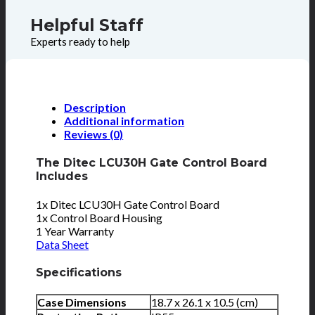
Helpful Staff
Experts ready to help
Description
Additional information
Reviews (0)
The Ditec LCU30H Gate Control Board
Includes
1x Ditec LCU30H Gate Control Board
1x Control Board Housing
1 Year Warranty
Data Sheet
Specifications
Case Dimensions
18.7 x 26.1 x 10.5 (cm)