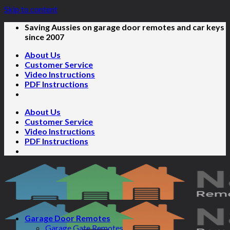
Skip to content
Saving Aussies on garage door remotes and car keys
since 2007
About Us
Customer Service
Video Instructions
PDF Instructions
About Us
Customer Service
Video Instructions
PDF Instructions
Garage Door Remotes
Garage Gate Remotes