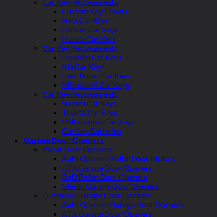
Car Key Replacements
Custom Key Covers
Ford Car Keys
Holden Car Keys
Honda Car Keys
Car Key Replacements
Hyundai Car Keys
Kia Car Keys
Land Rover Car Keys
Mitsubishi Car Keys
Car Key Replacements
Subaru Car Keys
Toyota Car Keys
Volkswagen Car Keys
Car Key Batteries
Garage Door Openers
Roller Door Openers
Auto Openers Roller Door Motors
ATA Garage Door Openers
BnD Roller Door Openers
Merlin Garage Door Openers
Overhead Garage Door Openers
Auto Openers Garage Door Openers
ATA Garage Door Openers