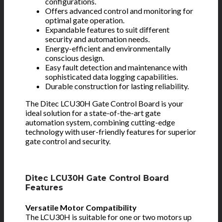
configurations.
Offers advanced control and monitoring for
optimal gate operation.
Expandable features to suit different
security and automation needs.
Energy-efficient and environmentally
conscious design.
Easy fault detection and maintenance with
sophisticated data logging capabilities.
Durable construction for lasting reliability.
The Ditec LCU30H Gate Control Board is your
ideal solution for a state-of-the-art gate
automation system, combining cutting-edge
technology with user-friendly features for superior
gate control and security.
Ditec LCU30H Gate Control Board
Features
Versatile Motor Compatibility
The LCU30H is suitable for one or two motors up