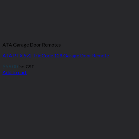
ATA Garage Door Remotes
ATA PTX 5v2 TrioCode 128 Garage Door Remote
$
59.00
inc. GST
Add to cart