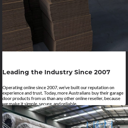
Leading the Industry Since 2007
Operating online since 2007, we’ve built our reputation on
experience and trust. Today, more Australians buy their garage
door products from us than any other online reseller, because
we make it simple, secure, and reliable.