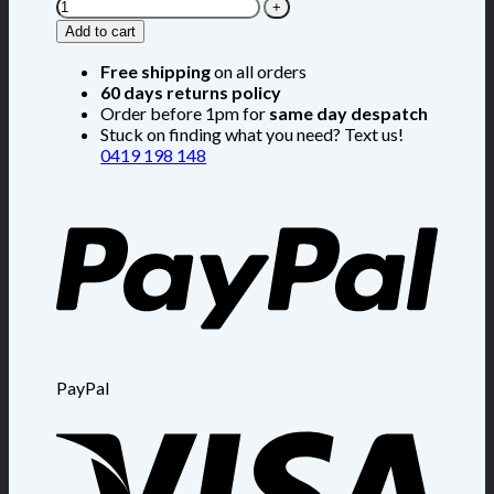
Add to cart
Free shipping
on all orders
60 days returns policy
Order before 1pm for
same day despatch
Stuck on finding what you need? Text us!
0419 198 148
PayPal