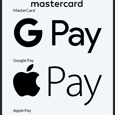
MasterCard
Google Pay
Apple Pay