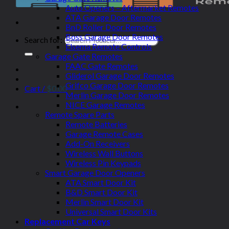
Auto Openers – Aftermarket Remotes
ATA Garage Door Remotes
BnD Roller Door Remotes
Boss Garage Door Remotes
Search for:
Elsema Remote Controls
Garage Gate Remotes
FAAC Gate Remotes
Gliderol Garage Door Remotes
Grifco Garage Door Remotes
Cart /
$
0.00
Merlin Garage Door Remotes
NICE Garage Remotes
Remote Spare Parts
Remote Batteries
Garage Remote Cases
Add-On Receivers
Wireless Wall Buttons
Wireless Pin Keypads
Smart Garage Door Openers
ATA Smart Door Kit
B&D Smart Door Kit
Merlin Smart Door Kit
Universal Smart Door Kits
Replacement Car Keys