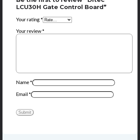
LCU30H Gate Control Board”
Your rating
*
Your review
*
Name
*
Email
*