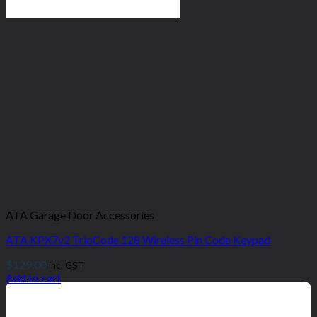
ATA Garage Door Accessories
ATA KPX7v2 TrioCode 128 Wireless Pin Code Keypad
$
129.00
inc. GST
Add to cart