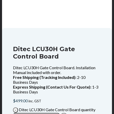
Ditec LCU30H Gate
Control Board
Ditec LCU30H Gate Control Board. Installation
Manual included with order.
Free Shipping (Tracking Included):
2-10
Business Days
Express Shipping (Contact Us For Quote):
1-3
Business Days
$
499.00
inc. GST
Ditec LCU30H Gate Control Board quantity