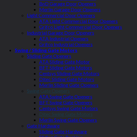
BnD Garage Door Openers
Merlin Garage Door Openers
Light Commercial Door Openers
ATA Light Commercial Door Openers
Grifco Light Commercial Door Openers
Industrial Garage Door Openers
ATA Industrial Openers
Grifco Industrial Openers
Swing / Sliding Gate Motors
Sliding Gate Openers
ATA Sliding Gate Motor
BFT Sliding Gate Motors
Centsys Sliding Gate Motors
Ditec Sliding Gate Motors
Merlin Sliding Gate Openers
Swing Gate Openers
ATA Swing Gate Openers
BFT Swing Gate Openers
Centsys Swing Gate Motors
Ditec Swing Gate Motors
Merlin Swing Gate Openers
Gate Hardware
Sliding Gate Hardware