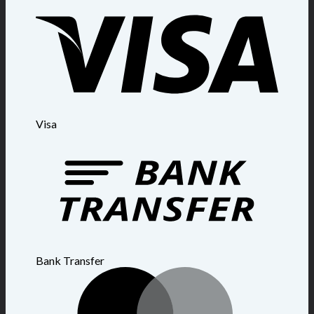
Visa
Bank Transfer