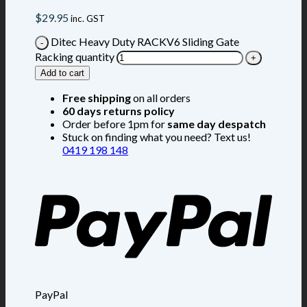
$
29.95
inc. GST
Ditec Heavy Duty RACKV6 Sliding Gate
Racking quantity
Add to cart
Free shipping
on all orders
60 days returns policy
Order before 1pm for
same day despatch
Stuck on finding what you need? Text us!
0419 198 148
PayPal