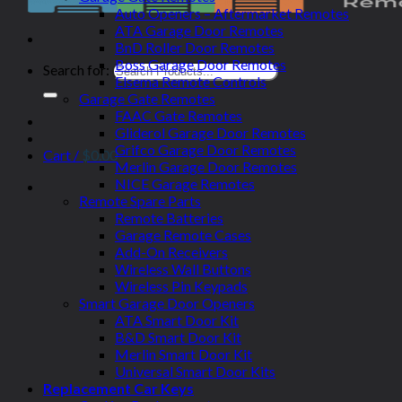
Auto Openers – Aftermarket Remotes
ATA Garage Door Remotes
BnD Roller Door Remotes
Boss Garage Door Remotes
Search for:
Elsema Remote Controls
Garage Gate Remotes
FAAC Gate Remotes
Gliderol Garage Door Remotes
Grifco Garage Door Remotes
Cart /
$
0.00
Merlin Garage Door Remotes
NICE Garage Remotes
Remote Spare Parts
Remote Batteries
Garage Remote Cases
Add-On Receivers
Wireless Wall Buttons
Wireless Pin Keypads
Smart Garage Door Openers
ATA Smart Door Kit
B&D Smart Door Kit
Merlin Smart Door Kit
Universal Smart Door Kits
Replacement Car Keys