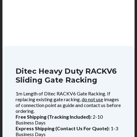
Ditec Heavy Duty RACKV6
Sliding Gate Racking
1m Length of Ditec RACKV6 Gate Racking. If
replacing existing gate racking,
do not use
images
of connection point as guide and contact us before
ordering.
Free Shipping (Tracking Included):
2-10
Business Days
Express Shipping (Contact Us For Quote):
1-3
Business Days