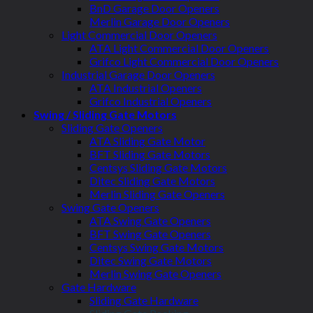
BnD Garage Door Openers
Merlin Garage Door Openers
Light Commercial Door Openers
ATA Light Commercial Door Openers
Grifco Light Commercial Door Openers
Industrial Garage Door Openers
ATA Industrial Openers
Grifco Industrial Openers
Swing / Sliding Gate Motors
Sliding Gate Openers
ATA Sliding Gate Motor
BFT Sliding Gate Motors
Centsys Sliding Gate Motors
Ditec Sliding Gate Motors
Merlin Sliding Gate Openers
Swing Gate Openers
ATA Swing Gate Openers
BFT Swing Gate Openers
Centsys Swing Gate Motors
Ditec Swing Gate Motors
Merlin Swing Gate Openers
Gate Hardware
Sliding Gate Hardware