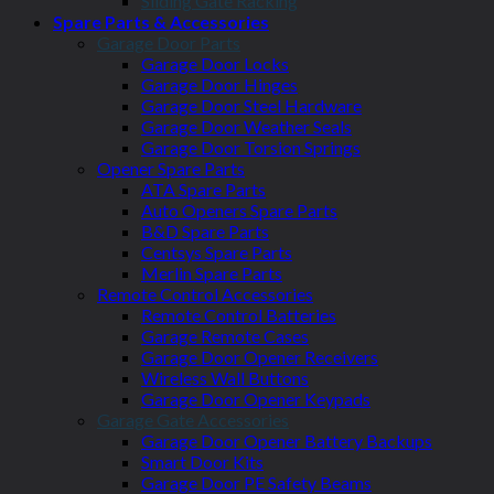
Sliding Gate Racking
Spare Parts & Accessories
Garage Door Parts
Garage Door Locks
Garage Door Hinges
Garage Door Steel Hardware
Garage Door Weather Seals
Garage Door Torsion Springs
Opener Spare Parts
ATA Spare Parts
Auto Openers Spare Parts
B&D Spare Parts
Centsys Spare Parts
Merlin Spare Parts
Remote Control Accessories
Remote Control Batteries
Garage Remote Cases
Garage Door Opener Receivers
Wireless Wall Buttons
Garage Door Opener Keypads
Garage Gate Accessories
Garage Door Opener Battery Backups
Smart Door Kits
Garage Door PE Safety Beams