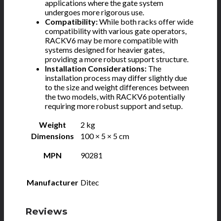
applications where the gate system
undergoes more rigorous use.
Compatibility:
While both racks offer wide
compatibility with various gate operators,
RACKV6 may be more compatible with
systems designed for heavier gates,
providing a more robust support structure.
Installation Considerations:
The
installation process may differ slightly due
to the size and weight differences between
the two models, with RACKV6 potentially
requiring more robust support and setup.
Weight
2 kg
Dimensions
100 × 5 × 5 cm
MPN
90281
Manufacturer
Ditec
Reviews