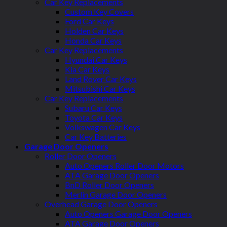
Car Key Replacements
Custom Key Covers
Ford Car Keys
Holden Car Keys
Honda Car Keys
Car Key Replacements
Hyundai Car Keys
Kia Car Keys
Land Rover Car Keys
Mitsubishi Car Keys
Car Key Replacements
Subaru Car Keys
Toyota Car Keys
Volkswagen Car Keys
Car Key Batteries
Garage Door Openers
Roller Door Openers
Auto Openers Roller Door Motors
ATA Garage Door Openers
BnD Roller Door Openers
Merlin Garage Door Openers
Overhead Garage Door Openers
Auto Openers Garage Door Openers
ATA Garage Door Openers