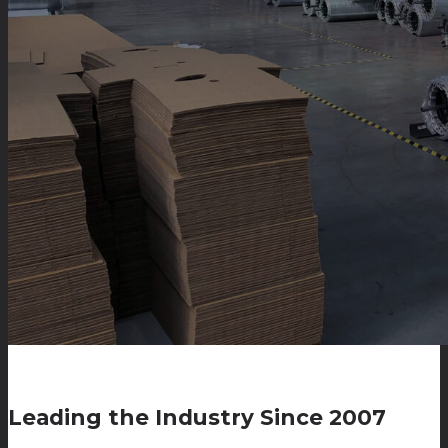
Leading the Industry Since 2007