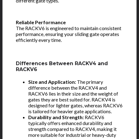
different gate types.
Reliable Performance
The RACKV6 is engineered to maintain consistent
performance, ensuring your sliding gate operates
efficiently every time.
Differences Between RACKV4 and
RACKV6
Size and Application:
The primary
difference between the RACKV4 and
RACKV6 lies in their size and the weight of
gates they are best suited for. RACKV4 is
designed for lighter gates, whereas RACKV6
is tailored for heavier gate applications.
Durability and Strength:
RACKV6
typically offers enhanced durability and
strength compared to RACKV4, making it
more suitable for industrial or heavy-duty