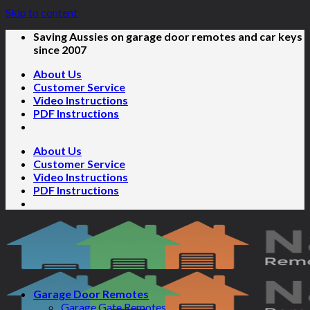
Skip to content
Saving Aussies on garage door remotes and car keys
since 2007
About Us
Customer Service
Video Instructions
PDF Instructions
About Us
Customer Service
Video Instructions
PDF Instructions
Garage Door Remotes
Garage Gate Remotes