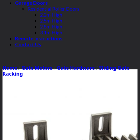
Garage Doors
Residential Roller Doors
2.2m High
2.5m High
2.8m High
3.1m High
Remote Instructions
Contact Us
Home
/
Gate Motors
/
Gate Hardware
/
Sliding Gate
Racking