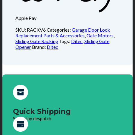
Apple Pay
SKU:
RACKV6
Categories:
Garage Door Lock
Replacement Parts & Accessories
,
Gate Motors
,
Sliding Gate Racking
Tags:
Ditec
,
Sliding Gate
Opener
Brand:
Ditec
Quick Shipping
Same day despatch