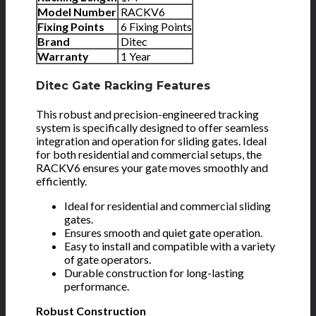
Model Number
RACKV6
Fixing Points
6 Fixing Points
Brand
Ditec
Warranty
1 Year
Ditec Gate Racking Features
This robust and precision-engineered tracking
system is specifically designed to offer seamless
integration and operation for sliding gates. Ideal
for both residential and commercial setups, the
RACKV6 ensures your gate moves smoothly and
efficiently.
Ideal for residential and commercial sliding
gates.
Ensures smooth and quiet gate operation.
Easy to install and compatible with a variety
of gate operators.
Durable construction for long-lasting
performance.
Robust Construction