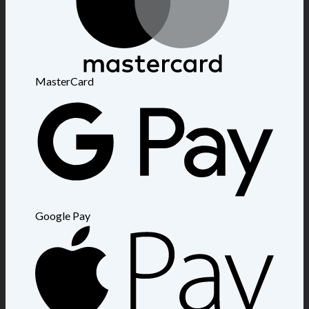
MasterCard
Google Pay