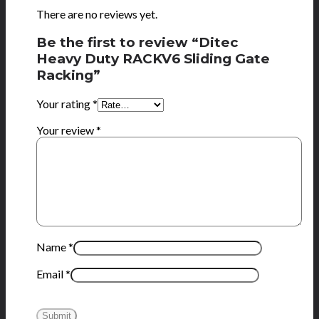
There are no reviews yet.
Be the first to review “Ditec
Heavy Duty RACKV6 Sliding Gate
Racking”
Your rating
*
Your review
*
Name
*
Email
*