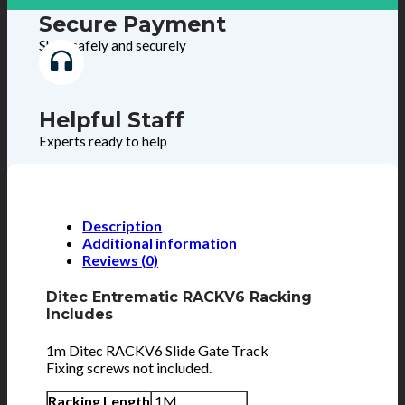
Secure Payment
Shop safely and securely
Helpful Staff
Experts ready to help
Description
Additional information
Reviews (0)
Ditec Entrematic RACKV6 Racking
Includes
1m Ditec RACKV6 Slide Gate Track
Fixing screws not included.
Racking Length
1M