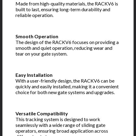
Made from high-quality materials, the RACKV6 is
built to last, ensuring long-term durability and
reliable operation.
Smooth Operation
The design of the RACKV6 focuses on providing a
smooth and quiet operation, reducing wear and
tear on your gate system.
Easy Installation
With a user-friendly design, the RACKV6 can be
quickly and easily installed, making it a convenient
choice for both new gate systems and upgrades.
Versatile Compatibility
This tracking system is designed to work
seamlessly with a wide range of sliding gate
operators, ensuring broad application across