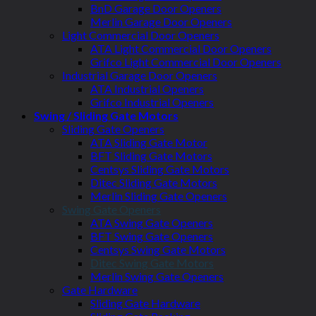
BnD Garage Door Openers
Merlin Garage Door Openers
Light Commercial Door Openers
ATA Light Commercial Door Openers
Grifco Light Commercial Door Openers
Industrial Garage Door Openers
ATA Industrial Openers
Grifco Industrial Openers
Swing / Sliding Gate Motors
Sliding Gate Openers
ATA Sliding Gate Motor
BFT Sliding Gate Motors
Centsys Sliding Gate Motors
Ditec Sliding Gate Motors
Merlin Sliding Gate Openers
Swing Gate Openers
ATA Swing Gate Openers
BFT Swing Gate Openers
Centsys Swing Gate Motors
Ditec Swing Gate Motors
Merlin Swing Gate Openers
Gate Hardware
Sliding Gate Hardware