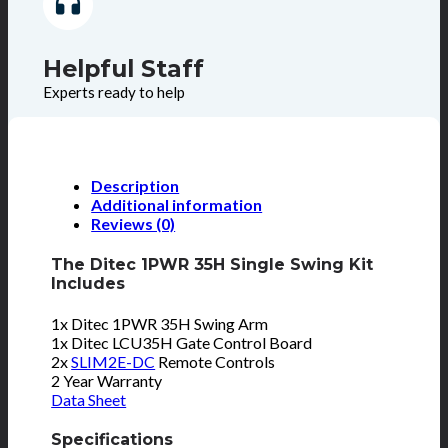
Helpful Staff
Experts ready to help
Description
Additional information
Reviews (0)
The Ditec 1PWR 35H Single Swing Kit
Includes
1x Ditec 1PWR 35H Swing Arm
1x Ditec LCU35H Gate Control Board
2x
SLIM2E-DC
Remote Controls
2 Year Warranty
Data Sheet
Specifications