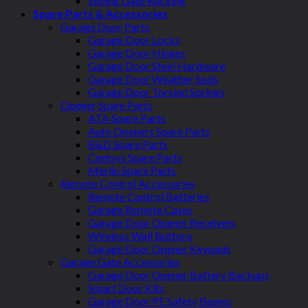
Sliding Gate Racking
Spare Parts & Accessories
Garage Door Parts
Garage Door Locks
Garage Door Hinges
Garage Door Steel Hardware
Garage Door Weather Seals
Garage Door Torsion Springs
Opener Spare Parts
ATA Spare Parts
Auto Openers Spare Parts
B&D Spare Parts
Centsys Spare Parts
Merlin Spare Parts
Remote Control Accessories
Remote Control Batteries
Garage Remote Cases
Garage Door Opener Receivers
Wireless Wall Buttons
Garage Door Opener Keypads
Garage Gate Accessories
Garage Door Opener Battery Backups
Smart Door Kits
Garage Door PE Safety Beams