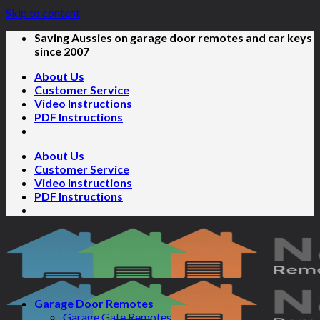
Skip to content
Saving Aussies on garage door remotes and car keys
since 2007
About Us
Customer Service
Video Instructions
PDF Instructions
About Us
Customer Service
Video Instructions
PDF Instructions
Garage Door Remotes
Garage Gate Remotes