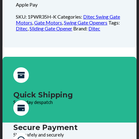
Apple Pay
SKU:
1PWR35H-K
Categories:
Ditec Swing Gate
Motors
,
Gate Motors
,
Swing Gate Openers
Tags:
Ditec
,
Sliding Gate Opener
Brand:
Ditec
Quick Shipping
Same day despatch
Secure Payment
Shop safely and securely