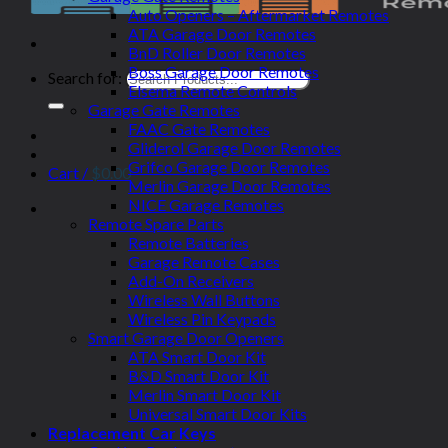
Auto Openers – Aftermarket Remotes
ATA Garage Door Remotes
BnD Roller Door Remotes
Boss Garage Door Remotes
Search for:
Elsema Remote Controls
Garage Gate Remotes
FAAC Gate Remotes
Gliderol Garage Door Remotes
Grifco Garage Door Remotes
Cart /
$
0.00
Merlin Garage Door Remotes
NICE Garage Remotes
Remote Spare Parts
Remote Batteries
Garage Remote Cases
Add-On Receivers
Wireless Wall Buttons
Wireless Pin Keypads
Smart Garage Door Openers
ATA Smart Door Kit
B&D Smart Door Kit
Merlin Smart Door Kit
Universal Smart Door Kits
Replacement Car Keys