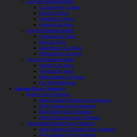
Car Key Replacements
Custom Key Covers
Ford Car Keys
Holden Car Keys
Honda Car Keys
Car Key Replacements
Hyundai Car Keys
Kia Car Keys
Land Rover Car Keys
Mitsubishi Car Keys
Car Key Replacements
Subaru Car Keys
Toyota Car Keys
Volkswagen Car Keys
Car Key Batteries
Garage Door Openers
Roller Door Openers
Auto Openers Roller Door Motors
ATA Garage Door Openers
BnD Roller Door Openers
Merlin Garage Door Openers
Overhead Garage Door Openers
Auto Openers Garage Door Openers
ATA Garage Door Openers