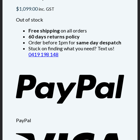
$
1,099.00
inc. GST
Out of stock
Free shipping
on all orders
60 days returns policy
Order before 1pm for
same day despatch
Stuck on finding what you need? Text us!
0419 198 148
PayPal