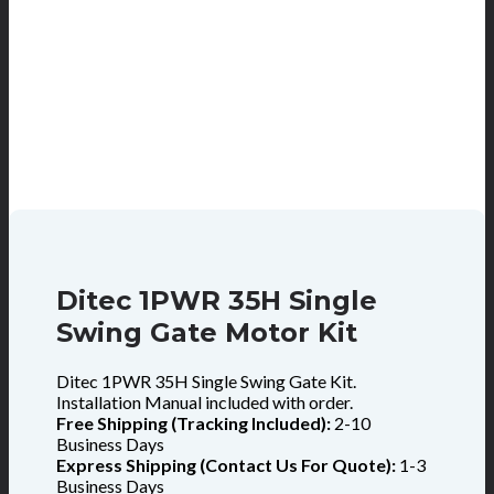
Ditec 1PWR 35H Single
Swing Gate Motor Kit
Ditec 1PWR 35H Single Swing Gate Kit.
Installation Manual included with order.
Free Shipping (Tracking Included):
2-10
Business Days
Express Shipping (Contact Us For Quote):
1-3
Business Days