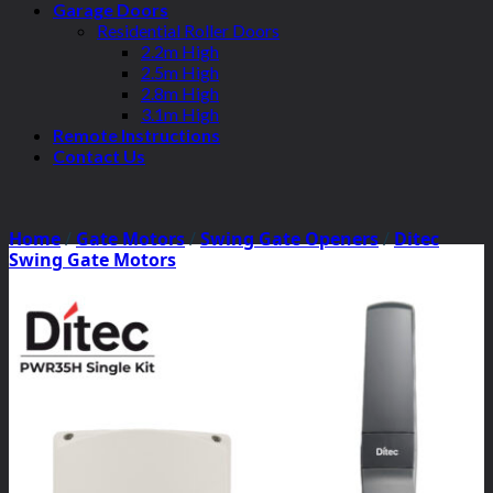
Garage Doors
Residential Roller Doors
2.2m High
2.5m High
2.8m High
3.1m High
Remote Instructions
Contact Us
Home
/
Gate Motors
/
Swing Gate Openers
/
Ditec
Swing Gate Motors