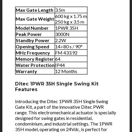
Max Gate Length
3.5m
600 kg x 1.75 m
Max Gate Weight
250 kg x 3.5 m
Model Number
1PWR 35H
Peak Power
3000N
Standby Power
2.2W
Opening Speed
14÷80 s / 90°
MHz Frequency
FM 433.92
Memory Register
64
Water Protection
IP44
Warranty
12 Months
Ditec 1PWR 35H Single Swing Kit
Features
Introducing the Ditec 1PWR 35H Single Swing
Gate Kit, a part of the innovative Ditec PWR
range. This electromechanical actuator is specially
designed for swing gates in residential,
condominium, and industrial settings. The 1PWR
35H model, operating on 24Vdc, is perfect for