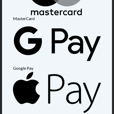
MasterCard
Google Pay