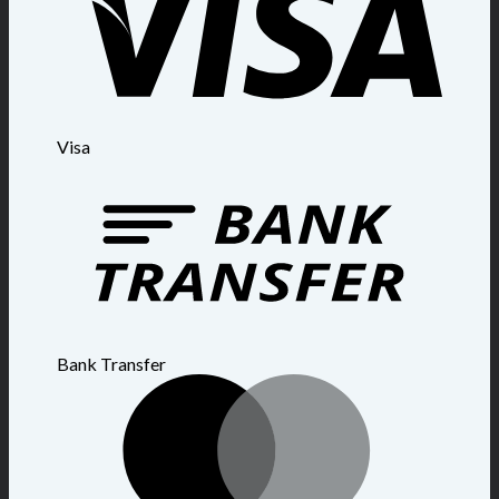
Visa
Bank Transfer