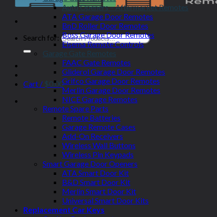
Auto Openers – Aftermarket Remotes
ATA Garage Door Remotes
BnD Roller Door Remotes
Boss Garage Door Remotes
Search for:
Elsema Remote Controls
Garage Gate Remotes
FAAC Gate Remotes
Gliderol Garage Door Remotes
Grifco Garage Door Remotes
Cart /
$
0.00
Merlin Garage Door Remotes
NICE Garage Remotes
Remote Spare Parts
Remote Batteries
Garage Remote Cases
Add-On Receivers
Wireless Wall Buttons
Wireless Pin Keypads
Smart Garage Door Openers
ATA Smart Door Kit
B&D Smart Door Kit
Merlin Smart Door Kit
Universal Smart Door Kits
Replacement Car Keys