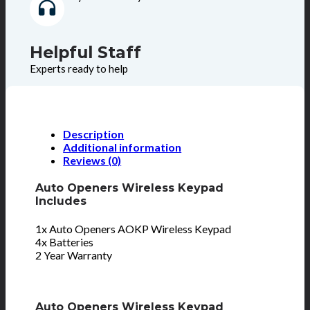
Helpful Staff
Experts ready to help
Description
Additional information
Reviews (0)
Auto Openers Wireless Keypad
Includes
1x Auto Openers AOKP Wireless Keypad
4x Batteries
2 Year Warranty
Auto Openers Wireless Keypad