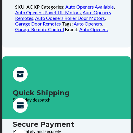
SKU:
AOKP
Categories:
Auto Openers Available
,
Auto Openers Panel Tilt Motors
,
Auto Openers
Remotes
,
Auto Openers Roller Door Motors
,
Garage Door Remotes
Tags:
Auto Openers
,
Garage Remote Control
Brand:
Auto Openers
Quick Shipping
Same day despatch
Secure Payment
Shop safely and securely