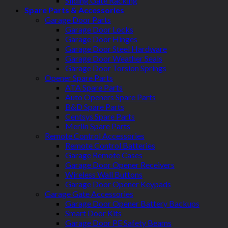
Sliding Gate Racking
Spare Parts & Accessories
Garage Door Parts
Garage Door Locks
Garage Door Hinges
Garage Door Steel Hardware
Garage Door Weather Seals
Garage Door Torsion Springs
Opener Spare Parts
ATA Spare Parts
Auto Openers Spare Parts
B&D Spare Parts
Centsys Spare Parts
Merlin Spare Parts
Remote Control Accessories
Remote Control Batteries
Garage Remote Cases
Garage Door Opener Receivers
Wireless Wall Buttons
Garage Door Opener Keypads
Garage Gate Accessories
Garage Door Opener Battery Backups
Smart Door Kits
Garage Door PE Safety Beams