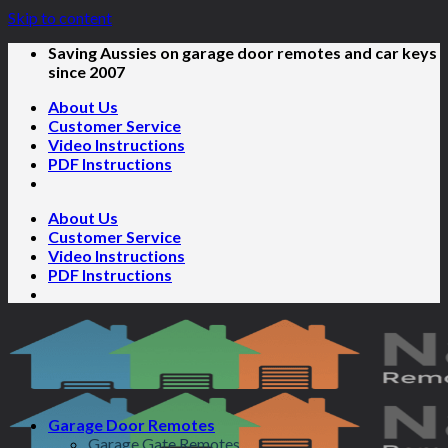
Skip to content
Saving Aussies on garage door remotes and car keys
since 2007
About Us
Customer Service
Video Instructions
PDF Instructions
About Us
Customer Service
Video Instructions
PDF Instructions
Garage Door Remotes
Garage Gate Remotes