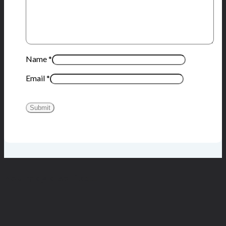
Name
*
Email
*
You may also like…