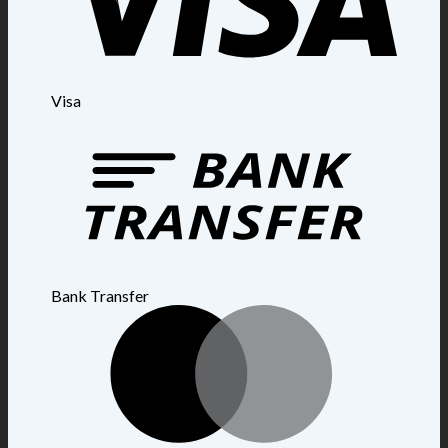
Visa
Bank Transfer