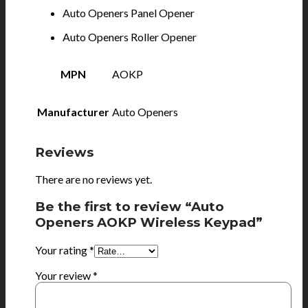
Auto Openers Panel Opener
Auto Openers Roller Opener
MPN
AOKP
Manufacturer
Auto Openers
Reviews
There are no reviews yet.
Be the first to review “Auto
Openers AOKP Wireless Keypad”
Your rating
*
Your review
*