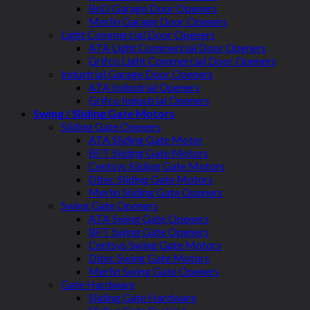
BnD Garage Door Openers
Merlin Garage Door Openers
Light Commercial Door Openers
ATA Light Commercial Door Openers
Grifco Light Commercial Door Openers
Industrial Garage Door Openers
ATA Industrial Openers
Grifco Industrial Openers
Swing / Sliding Gate Motors
Sliding Gate Openers
ATA Sliding Gate Motor
BFT Sliding Gate Motors
Centsys Sliding Gate Motors
Ditec Sliding Gate Motors
Merlin Sliding Gate Openers
Swing Gate Openers
ATA Swing Gate Openers
BFT Swing Gate Openers
Centsys Swing Gate Motors
Ditec Swing Gate Motors
Merlin Swing Gate Openers
Gate Hardware
Sliding Gate Hardware