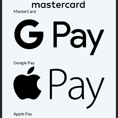
MasterCard
Google Pay
Apple Pay