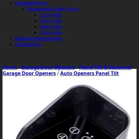
Garage Doors
Residential Roller Doors
2.2m High
2.5m High
2.8m High
3.1m High
Remote Instructions
Contact Us
Home
/
Garage Door Openers
/
Panel Tilt & Sectional
Garage Door Openers
/
Auto Openers Panel Tilt
Motors