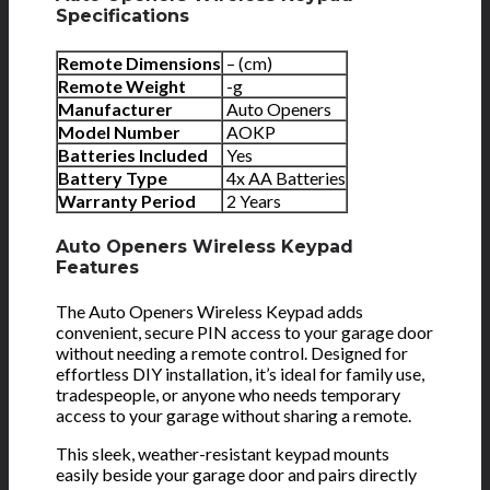
Specifications
Remote Dimensions
– (cm)
Remote Weight
-g
Manufacturer
Auto Openers
Model Number
AOKP
Batteries Included
Yes
Battery Type
4x AA Batteries
Warranty Period
2 Years
Auto Openers Wireless Keypad
Features
The Auto Openers Wireless Keypad adds
convenient, secure PIN access to your garage door
without needing a remote control. Designed for
effortless DIY installation, it’s ideal for family use,
tradespeople, or anyone who needs temporary
access to your garage without sharing a remote.
This sleek, weather-resistant keypad mounts
easily beside your garage door and pairs directly