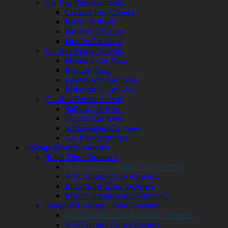
Car Key Replacements
Custom Key Covers
Ford Car Keys
Holden Car Keys
Honda Car Keys
Car Key Replacements
Hyundai Car Keys
Kia Car Keys
Land Rover Car Keys
Mitsubishi Car Keys
Car Key Replacements
Subaru Car Keys
Toyota Car Keys
Volkswagen Car Keys
Car Key Batteries
Garage Door Openers
Roller Door Openers
Auto Openers Roller Door Motors
ATA Garage Door Openers
BnD Roller Door Openers
Merlin Garage Door Openers
Overhead Garage Door Openers
Auto Openers Garage Door Openers
ATA Garage Door Openers