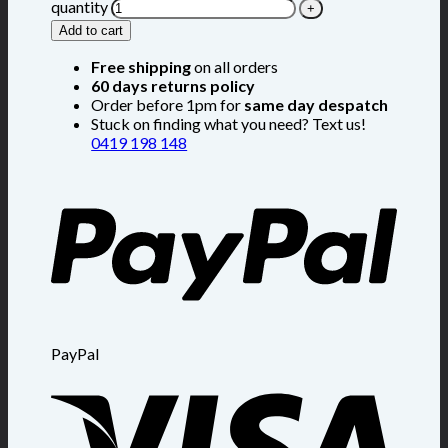
quantity
Add to cart
Free shipping
on all orders
60 days returns policy
Order before 1pm for
same day despatch
Stuck on finding what you need? Text us!
0419 198 148
PayPal