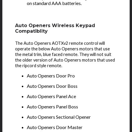
on standard AAA batteries.
Auto Openers Wireless Keypad
Compatiblity
The Auto Openers AOTXv2 remote control will
operate the below Auto Openers motors that use
the metal trim, blue faced remote. They will not suit
the older version of Auto Openers motors that used
the ripcord style remote.
Auto Openers Door Pro
Auto Openers Door Boss
Auto Openers Panel Ace
Auto Openers Panel Boss
Auto Openers Sectional Opener
Auto Openers Door Master