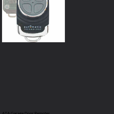
ATA Garage Door Remotes