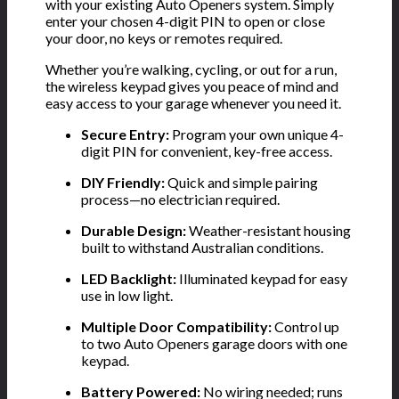
with your existing Auto Openers system. Simply
enter your chosen 4-digit PIN to open or close
your door, no keys or remotes required.
Whether you’re walking, cycling, or out for a run,
the wireless keypad gives you peace of mind and
easy access to your garage whenever you need it.
Secure Entry:
Program your own unique 4-
digit PIN for convenient, key-free access.
DIY Friendly:
Quick and simple pairing
process—no electrician required.
Durable Design:
Weather-resistant housing
built to withstand Australian conditions.
LED Backlight:
Illuminated keypad for easy
use in low light.
Multiple Door Compatibility:
Control up
to two Auto Openers garage doors with one
keypad.
Battery Powered:
No wiring needed; runs