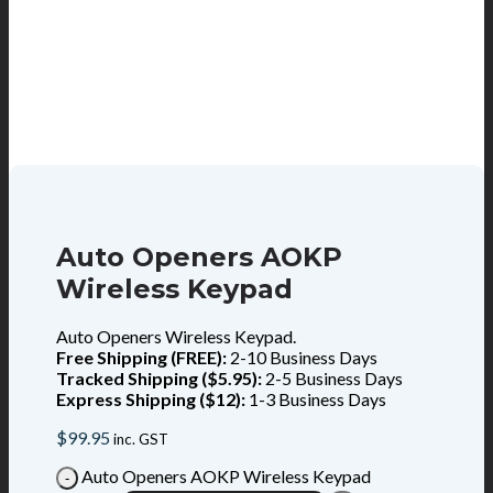
Auto Openers AOKP
Wireless Keypad
Auto Openers Wireless Keypad.
Free Shipping (FREE):
2-10 Business Days
Tracked Shipping ($5.95):
2-5 Business Days
Express Shipping ($12):
1-3 Business Days
$
99.95
inc. GST
Auto Openers AOKP Wireless Keypad