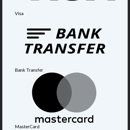
Visa
Bank Transfer
MasterCard