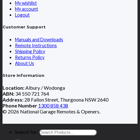
My wishlist
My account
Logout
Customer Support
Manuals and Downloads
Remote Instructions
Shipping Policy
Returns Policy
About Us
Store Information
Location:
Albury / Wodonga
ABN:
34 550 721 764
Address:
28 Fallon Street, Thurgoona NSW 2640
Phone Number
1300 858 438
© 2026 National Garage Remotes & Openers.
Search for: