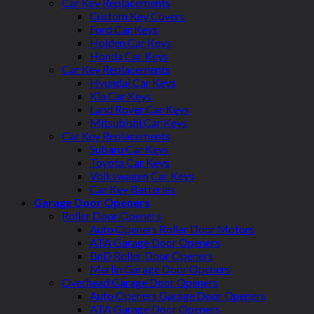
Car Key Replacements
Custom Key Covers
Ford Car Keys
Holden Car Keys
Honda Car Keys
Car Key Replacements
Hyundai Car Keys
Kia Car Keys
Land Rover Car Keys
Mitsubishi Car Keys
Car Key Replacements
Subaru Car Keys
Toyota Car Keys
Volkswagen Car Keys
Car Key Batteries
Garage Door Openers
Roller Door Openers
Auto Openers Roller Door Motors
ATA Garage Door Openers
BnD Roller Door Openers
Merlin Garage Door Openers
Overhead Garage Door Openers
Auto Openers Garage Door Openers
ATA Garage Door Openers