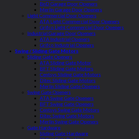
BnD Garage Door Openers
Merlin Garage Door Openers
Light Commercial Door Openers
ATA Light Commercial Door Openers
Grifco Light Commercial Door Openers
Industrial Garage Door Openers
ATA Industrial Openers
Grifco Industrial Openers
Swing / Sliding Gate Motors
Sliding Gate Openers
ATA Sliding Gate Motor
BFT Sliding Gate Motors
Centsys Sliding Gate Motors
Ditec Sliding Gate Motors
Merlin Sliding Gate Openers
Swing Gate Openers
ATA Swing Gate Openers
BFT Swing Gate Openers
Centsys Swing Gate Motors
Ditec Swing Gate Motors
Merlin Swing Gate Openers
Gate Hardware
Sliding Gate Hardware