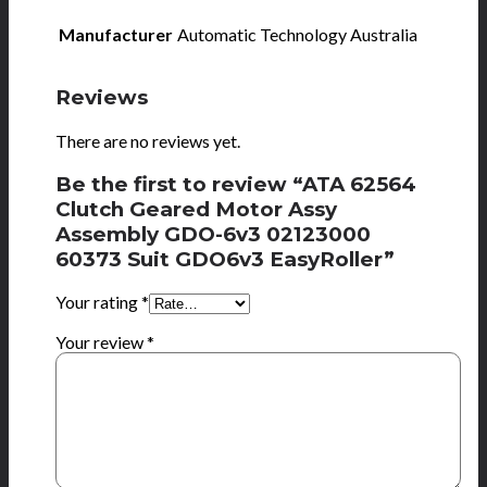
Manufacturer
Automatic Technology Australia
Reviews
There are no reviews yet.
Be the first to review “ATA 62564
Clutch Geared Motor Assy
Assembly GDO-6v3 02123000
60373 Suit GDO6v3 EasyRoller”
Your rating
*
Your review
*