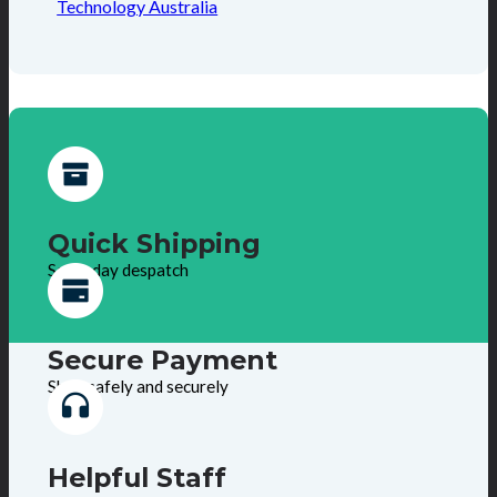
Technology Australia
Quick Shipping
Same day despatch
Secure Payment
Shop safely and securely
Helpful Staff