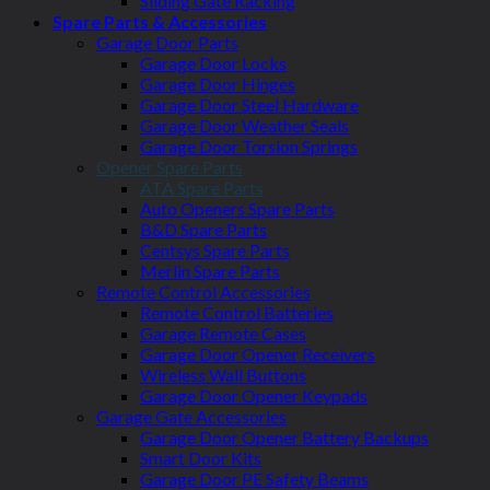
Sliding Gate Racking
Spare Parts & Accessories
Garage Door Parts
Garage Door Locks
Garage Door Hinges
Garage Door Steel Hardware
Garage Door Weather Seals
Garage Door Torsion Springs
Opener Spare Parts
ATA Spare Parts
Auto Openers Spare Parts
B&D Spare Parts
Centsys Spare Parts
Merlin Spare Parts
Remote Control Accessories
Remote Control Batteries
Garage Remote Cases
Garage Door Opener Receivers
Wireless Wall Buttons
Garage Door Opener Keypads
Garage Gate Accessories
Garage Door Opener Battery Backups
Smart Door Kits
Garage Door PE Safety Beams