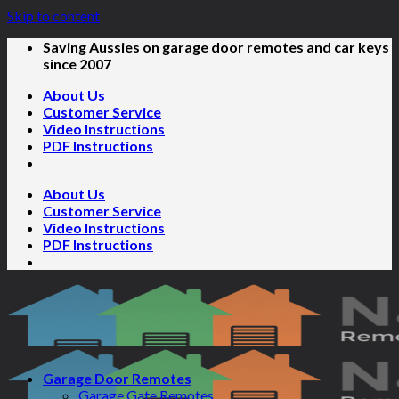
Skip to content
Saving Aussies on garage door remotes and car keys
since 2007
About Us
Customer Service
Video Instructions
PDF Instructions
About Us
Customer Service
Video Instructions
PDF Instructions
Garage Door Remotes
Garage Gate Remotes