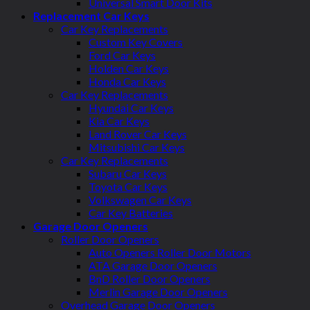
Universal Smart Door Kits
Replacement Car Keys
Car Key Replacements
Custom Key Covers
Ford Car Keys
Holden Car Keys
Honda Car Keys
Car Key Replacements
Hyundai Car Keys
Kia Car Keys
Land Rover Car Keys
Mitsubishi Car Keys
Car Key Replacements
Subaru Car Keys
Toyota Car Keys
Volkswagen Car Keys
Car Key Batteries
Garage Door Openers
Roller Door Openers
Auto Openers Roller Door Motors
ATA Garage Door Openers
BnD Roller Door Openers
Merlin Garage Door Openers
Overhead Garage Door Openers