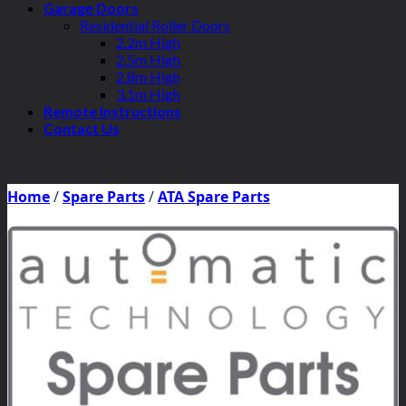
Garage Doors
Residential Roller Doors
2.2m High
2.5m High
2.8m High
3.1m High
Remote Instructions
Contact Us
Home
/
Spare Parts
/
ATA Spare Parts