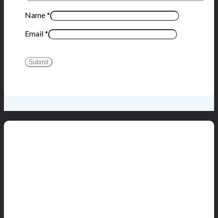
Name
*
Email
*