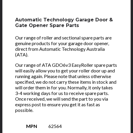
Automatic Technology Garage Door &
Gate Opener Spare Parts
Our range of roller and sectional spare parts are
genuine products for your garage door opener,
direct from Automatic Technology Australia
(ATA).
Our range of ATA GDO6v3 EasyRoller spare parts
will easily allow you to get your roller door up and
running again. Please note that unless otherwise
specified, we do not carry these items in stock and
will order them in for you. Normally, it only takes
3-4 working days for us to receive spare parts.
Once received, we will send the part to you via
express post to ensure you get it as fast as
possible.
MPN
62564