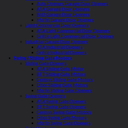
Auto Openers Garage Door Openers
ATA Garage Door Openers
BnD Garage Door Openers
Merlin Garage Door Openers
Light Commercial Door Openers
ATA Light Commercial Door Openers
Grifco Light Commercial Door Openers
Industrial Garage Door Openers
ATA Industrial Openers
Grifco Industrial Openers
Swing / Sliding Gate Motors
Sliding Gate Openers
ATA Sliding Gate Motor
BFT Sliding Gate Motors
Centsys Sliding Gate Motors
Ditec Sliding Gate Motors
Merlin Sliding Gate Openers
Swing Gate Openers
ATA Swing Gate Openers
BFT Swing Gate Openers
Centsys Swing Gate Motors
Ditec Swing Gate Motors
Merlin Swing Gate Openers