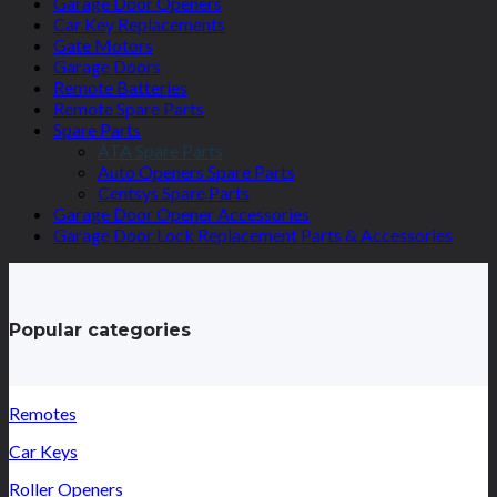
Garage Door Openers
Car Key Replacements
Gate Motors
Garage Doors
Remote Batteries
Remote Spare Parts
Spare Parts
ATA Spare Parts
Auto Openers Spare Parts
Centsys Spare Parts
Garage Door Opener Accessories
Garage Door Lock Replacement Parts & Accessories
Popular categories
Remotes
Car Keys
Roller Openers