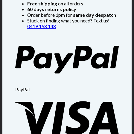
Free shipping
on all orders
60 days returns policy
Order before 1pm for
same day despatch
Stuck on finding what you need? Text us!
0419 198 148
PayPal