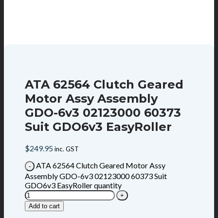
ATA 62564 Clutch Geared
Motor Assy Assembly
GDO-6v3 02123000 60373
Suit GDO6v3 EasyRoller
$
249.95
inc. GST
ATA 62564 Clutch Geared Motor Assy
Assembly GDO-6v3 02123000 60373 Suit
GDO6v3 EasyRoller quantity
Add to cart