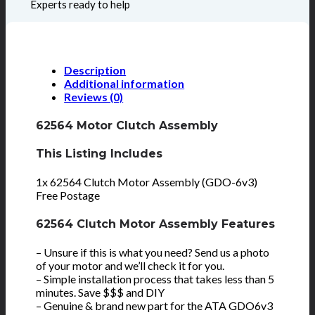
Experts ready to help
Description
Additional information
Reviews (0)
62564 Motor Clutch Assembly
This Listing Includes
1x 62564 Clutch Motor Assembly (GDO-6v3)
Free Postage
62564 Clutch Motor Assembly Features
– Unsure if this is what you need? Send us a photo
of your motor and we’ll check it for you.
– Simple installation process that takes less than 5
minutes. Save $$$ and DIY
– Genuine & brand new part for the ATA GDO6v3