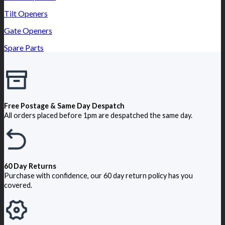
Tilt Openers
Gate Openers
Spare Parts
Free Postage & Same Day Despatch
All orders placed before 1pm are despatched the same day.
60 Day Returns
Purchase with confidence, our 60 day return policy has you
covered.