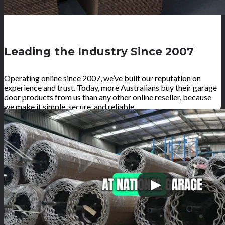
Leading the Industry Since 2007
Operating online since 2007, we’ve built our reputation on
experience and trust. Today, more Australians buy their garage
door products from us than any other online reseller, because
we make it simple, secure, and reliable.