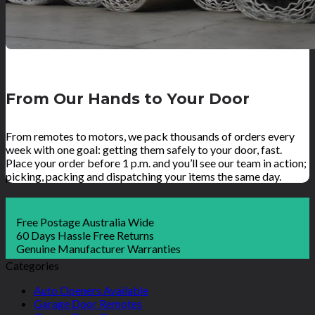
From Our Hands to Your Door
From remotes to motors, we pack thousands of orders every
week with one goal: getting them safely to your door, fast.
Place your order before 1 p.m. and you’ll see our team in action;
picking, packing and dispatching your items the same day.
Free Postage Australia Wide
60 Days Hassle Free Returns
Genuine Manufacturer Warranties
Categories
Auto Openers Available
Garage Door Remotes