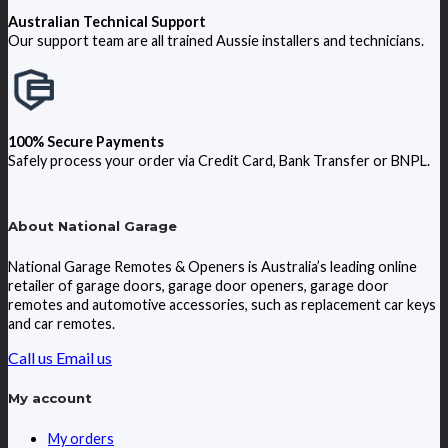
Australian Technical Support
Our support team are all trained Aussie installers and technicians.
100% Secure Payments
Safely process your order via Credit Card, Bank Transfer or BNPL.
About National Garage
National Garage Remotes & Openers is Australia’s leading online
retailer of garage doors, garage door openers, garage door
remotes and automotive accessories, such as replacement car keys
and car remotes.
Call us
Email us
My account
My orders