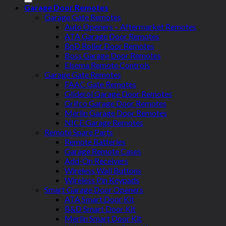
Garage Door Remotes
Garage Gate Remotes
Auto Openers – Aftermarket Remotes
ATA Garage Door Remotes
BnD Roller Door Remotes
Boss Garage Door Remotes
Elsema Remote Controls
Garage Gate Remotes
FAAC Gate Remotes
Gliderol Garage Door Remotes
Grifco Garage Door Remotes
Merlin Garage Door Remotes
NICE Garage Remotes
Remote Spare Parts
Remote Batteries
Garage Remote Cases
Add-On Receivers
Wireless Wall Buttons
Wireless Pin Keypads
Smart Garage Door Openers
ATA Smart Door Kit
B&D Smart Door Kit
Merlin Smart Door Kit