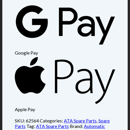
Google Pay
Apple Pay
SKU:
62564
Categories:
ATA Spare Parts
,
Spare
Parts
Tag:
ATA Spare Parts
Brand:
Automatic