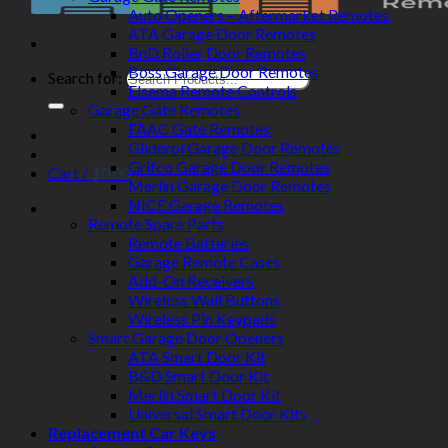
Auto Openers – Aftermarket Remotes
ATA Garage Door Remotes
BnD Roller Door Remotes
Boss Garage Door Remotes
Search for:
Elsema Remote Controls
Garage Gate Remotes
FAAC Gate Remotes
Gliderol Garage Door Remotes
Grifco Garage Door Remotes
Cart /
$
0.00
Merlin Garage Door Remotes
NICE Garage Remotes
Remote Spare Parts
Remote Batteries
Garage Remote Cases
Add-On Receivers
Wireless Wall Buttons
Wireless Pin Keypads
Smart Garage Door Openers
ATA Smart Door Kit
B&D Smart Door Kit
Merlin Smart Door Kit
Universal Smart Door Kits
Replacement Car Keys