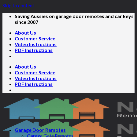
Skip to content
Saving Aussies on garage door remotes and car keys
since 2007
About Us
Customer Service
Video Instructions
PDF Instructions
About Us
Customer Service
Video Instructions
PDF Instructions
Garage Door Remotes
Garage Gate Remotes