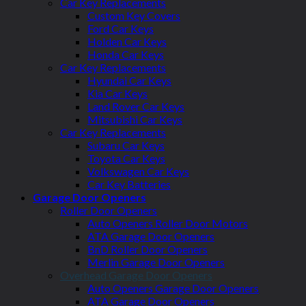
Car Key Replacements
Custom Key Covers
Ford Car Keys
Holden Car Keys
Honda Car Keys
Car Key Replacements
Hyundai Car Keys
Kia Car Keys
Land Rover Car Keys
Mitsubishi Car Keys
Car Key Replacements
Subaru Car Keys
Toyota Car Keys
Volkswagen Car Keys
Car Key Batteries
Garage Door Openers
Roller Door Openers
Auto Openers Roller Door Motors
ATA Garage Door Openers
BnD Roller Door Openers
Merlin Garage Door Openers
Overhead Garage Door Openers
Auto Openers Garage Door Openers
ATA Garage Door Openers