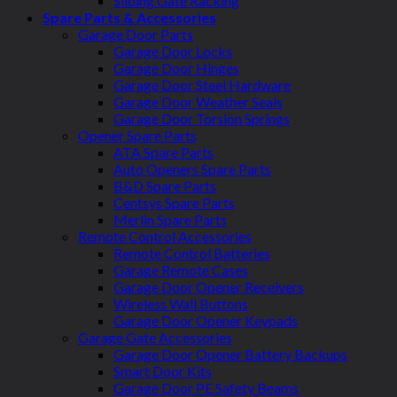
Sliding Gate Racking
Spare Parts & Accessories
Garage Door Parts
Garage Door Locks
Garage Door Hinges
Garage Door Steel Hardware
Garage Door Weather Seals
Garage Door Torsion Springs
Opener Spare Parts
ATA Spare Parts
Auto Openers Spare Parts
B&D Spare Parts
Centsys Spare Parts
Merlin Spare Parts
Remote Control Accessories
Remote Control Batteries
Garage Remote Cases
Garage Door Opener Receivers
Wireless Wall Buttons
Garage Door Opener Keypads
Garage Gate Accessories
Garage Door Opener Battery Backups
Smart Door Kits
Garage Door PE Safety Beams