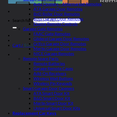
Auto Openers – Aftermarket Remotes
ATA Garage Door Remotes
BnD Roller Door Remotes
Boss Garage Door Remotes
Search for:
Elsema Remote Controls
Garage Gate Remotes
FAAC Gate Remotes
Gliderol Garage Door Remotes
Grifco Garage Door Remotes
Cart /
$
0.00
Merlin Garage Door Remotes
NICE Garage Remotes
Remote Spare Parts
Remote Batteries
Garage Remote Cases
Add-On Receivers
Wireless Wall Buttons
Wireless Pin Keypads
Smart Garage Door Openers
ATA Smart Door Kit
B&D Smart Door Kit
Merlin Smart Door Kit
Universal Smart Door Kits
Replacement Car Keys