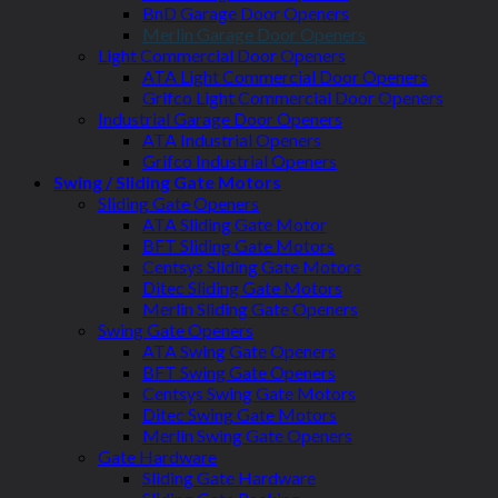
BnD Garage Door Openers
Merlin Garage Door Openers
Light Commercial Door Openers
ATA Light Commercial Door Openers
Grifco Light Commercial Door Openers
Industrial Garage Door Openers
ATA Industrial Openers
Grifco Industrial Openers
Swing / Sliding Gate Motors
Sliding Gate Openers
ATA Sliding Gate Motor
BFT Sliding Gate Motors
Centsys Sliding Gate Motors
Ditec Sliding Gate Motors
Merlin Sliding Gate Openers
Swing Gate Openers
ATA Swing Gate Openers
BFT Swing Gate Openers
Centsys Swing Gate Motors
Ditec Swing Gate Motors
Merlin Swing Gate Openers
Gate Hardware
Sliding Gate Hardware