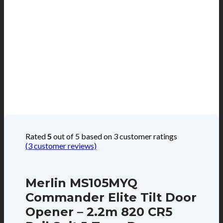
Rated
5
out of 5 based on
3
customer ratings
(
3
customer reviews)
Merlin MS105MYQ
Commander Elite Tilt Door
Opener – 2.2m 820 CR5