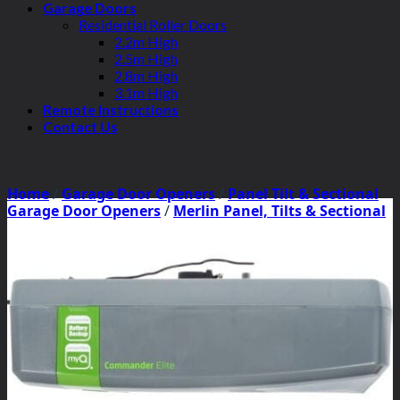
Garage Doors
Residential Roller Doors
2.2m High
2.5m High
2.8m High
3.1m High
Remote Instructions
Contact Us
Home
/
Garage Door Openers
/
Panel Tilt & Sectional
Garage Door Openers
/
Merlin Panel, Tilts & Sectional
Garage Door Openers