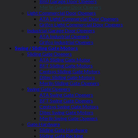
BnD Garage Door Openers
Merlin Garage Door Openers
Light Commercial Door Openers
ATA Light Commercial Door Openers
Grifco Light Commercial Door Openers
Industrial Garage Door Openers
ATA Industrial Openers
Grifco Industrial Openers
Swing / Sliding Gate Motors
Sliding Gate Openers
ATA Sliding Gate Motor
BFT Sliding Gate Motors
Centsys Sliding Gate Motors
Ditec Sliding Gate Motors
Merlin Sliding Gate Openers
Swing Gate Openers
ATA Swing Gate Openers
BFT Swing Gate Openers
Centsys Swing Gate Motors
Ditec Swing Gate Motors
Merlin Swing Gate Openers
Gate Hardware
Sliding Gate Hardware
Sliding Gate Racking