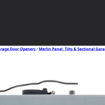
Garage Door Openers
/
Merlin Panel, Tilts & Sectional Ga