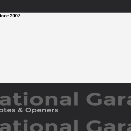
ince 2007