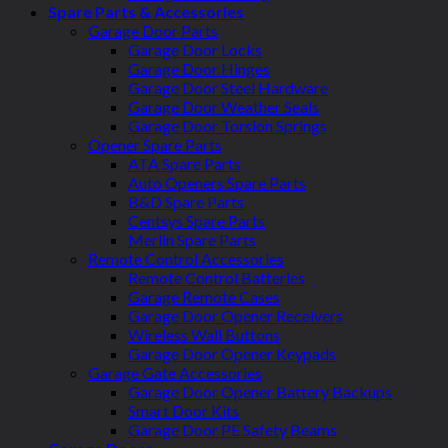
Spare Parts & Accessories
Garage Door Parts
Garage Door Locks
Garage Door Hinges
Garage Door Steel Hardware
Garage Door Weather Seals
Garage Door Torsion Springs
Opener Spare Parts
ATA Spare Parts
Auto Openers Spare Parts
B&D Spare Parts
Centsys Spare Parts
Merlin Spare Parts
Remote Control Accessories
Remote Control Batteries
Garage Remote Cases
Garage Door Opener Receivers
Wireless Wall Buttons
Garage Door Opener Keypads
Garage Gate Accessories
Garage Door Opener Battery Backups
Smart Door Kits
Garage Door PE Safety Beams