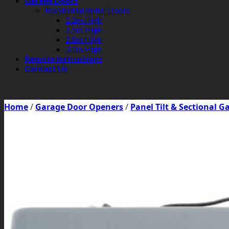
Garage Doors
Residential Roller Doors
2.2m High
2.5m High
2.8m High
3.1m High
Remote Instructions
Contact Us
Home
/
Garage Door Openers
/
Panel Tilt & Sectional 