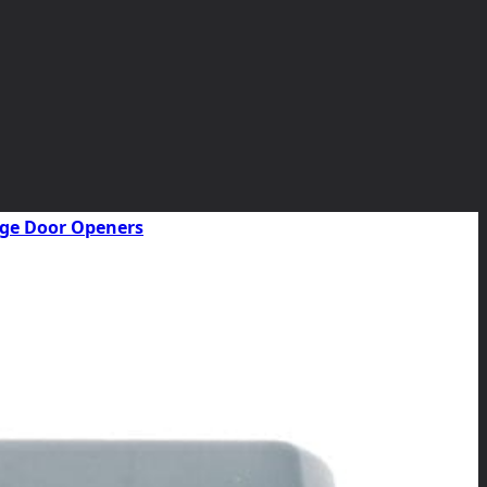
rage Door Openers