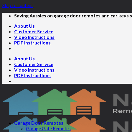
Skip to content
Saving Aussies on garage door remotes and car keys s
About Us
Customer Service
Video Instructions
PDF Instructions
About Us
Customer Service
Video Instructions
PDF Instructions
Garage Door Remotes
Garage Gate Remotes