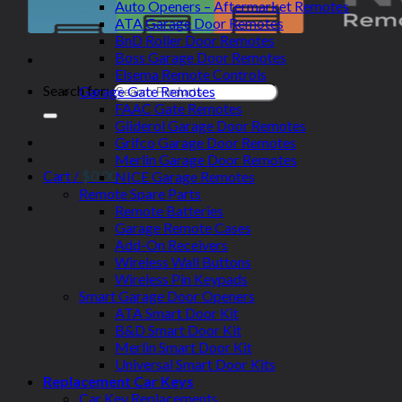
Auto Openers – Aftermarket Remotes
ATA Garage Door Remotes
BnD Roller Door Remotes
Boss Garage Door Remotes
Elsema Remote Controls
Search for:
Garage Gate Remotes
FAAC Gate Remotes
Gliderol Garage Door Remotes
Grifco Garage Door Remotes
Merlin Garage Door Remotes
Cart /
$
0.00
NICE Garage Remotes
Remote Spare Parts
Remote Batteries
Garage Remote Cases
Add-On Receivers
Wireless Wall Buttons
Wireless Pin Keypads
Smart Garage Door Openers
ATA Smart Door Kit
B&D Smart Door Kit
Merlin Smart Door Kit
Universal Smart Door Kits
Replacement Car Keys
Car Key Replacements