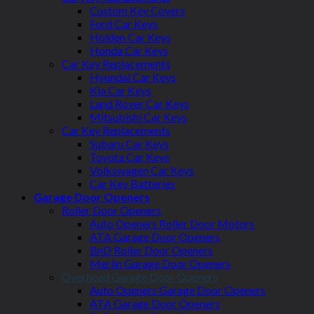
Custom Key Covers
Ford Car Keys
Holden Car Keys
Honda Car Keys
Car Key Replacements
Hyundai Car Keys
Kia Car Keys
Land Rover Car Keys
Mitsubishi Car Keys
Car Key Replacements
Subaru Car Keys
Toyota Car Keys
Volkswagen Car Keys
Car Key Batteries
Garage Door Openers
Roller Door Openers
Auto Openers Roller Door Motors
ATA Garage Door Openers
BnD Roller Door Openers
Merlin Garage Door Openers
Overhead Garage Door Openers
Auto Openers Garage Door Openers
ATA Garage Door Openers