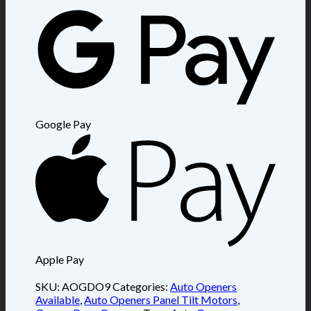
Google Pay
Apple Pay
SKU:
AOGDO9
Categories:
Auto Openers
Available
,
Auto Openers Panel Tilt Motors
,