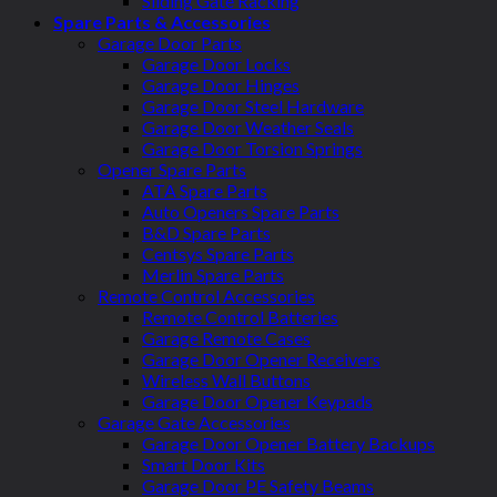
Sliding Gate Racking
Spare Parts & Accessories
Garage Door Parts
Garage Door Locks
Garage Door Hinges
Garage Door Steel Hardware
Garage Door Weather Seals
Garage Door Torsion Springs
Opener Spare Parts
ATA Spare Parts
Auto Openers Spare Parts
B&D Spare Parts
Centsys Spare Parts
Merlin Spare Parts
Remote Control Accessories
Remote Control Batteries
Garage Remote Cases
Garage Door Opener Receivers
Wireless Wall Buttons
Garage Door Opener Keypads
Garage Gate Accessories
Garage Door Opener Battery Backups
Smart Door Kits
Garage Door PE Safety Beams