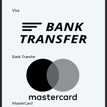
Visa
Bank Transfer
MasterCard