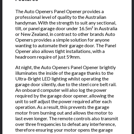
The Auto Openers Panel Opener provides a
professional level of quality to the Australian
handyman. With the strength to suit any sectional,
tilt, or panel garage door under 16.5m² in Australia
or New Zealand, in contrast to other brands Auto
Openers provides a simple solution for anyone
wanting to automate their garage door. The Panel
Opener also allows tight installations, with a
headroom require of just 59mm.
At night, the Auto Openers Panel Opener brightly
illuminates the inside of the garage thanks to the
Ultra-Bright LED lighting whilst operating the
garage door silently, due to the steel core belt rail.
An onboard computer will also log the power
required by the garage door opener, allowing the
unit to self adjust the power required after each
operation. As a result, this prevents the garage
motor from burning out and allows the motor to
last even longer. The remote controls also transmit
over three frequencies to defeat any interference,
therefore ensuring your motor opens the garage