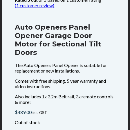
(
1
customer review)
Auto Openers Panel
Opener Garage Door
Motor for Sectional Tilt
Doors
The Auto Openers Panel Opener is suitable for
replacement or new installations.
Comes with free shipping, 5 year warranty and
video instructions.
Also includes 1x 3.2m Belt rail, 3x remote controls
& more!
$
489.00
inc. GST
Out of stock