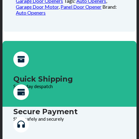
Garage Door Openers
Tags:
Auto Openers
,
Garage Door Motor
,
Panel Door Opener
Brand:
Auto Openers
Quick Shipping
Same day despatch
Secure Payment
Shop safely and securely