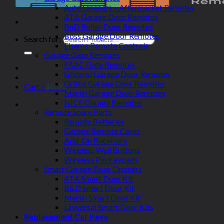
Auto Openers – Aftermarket Remotes
ATA Garage Door Remotes
BnD Roller Door Remotes
Boss Garage Door Remotes
Search for:
Elsema Remote Controls
Garage Gate Remotes
FAAC Gate Remotes
Gliderol Garage Door Remotes
Grifco Garage Door Remotes
Cart /
$
0.00
Merlin Garage Door Remotes
NICE Garage Remotes
Remote Spare Parts
Remote Batteries
Garage Remote Cases
Add-On Receivers
Wireless Wall Buttons
Wireless Pin Keypads
Smart Garage Door Openers
ATA Smart Door Kit
B&D Smart Door Kit
Merlin Smart Door Kit
Universal Smart Door Kits
Replacement Car Keys