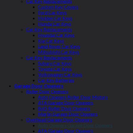
Car Key Replacements
Custom Key Covers
Ford Car Keys
Holden Car Keys
Honda Car Keys
Car Key Replacements
Hyundai Car Keys
Kia Car Keys
Land Rover Car Keys
Mitsubishi Car Keys
Car Key Replacements
Subaru Car Keys
Toyota Car Keys
Volkswagen Car Keys
Car Key Batteries
Garage Door Openers
Roller Door Openers
Auto Openers Roller Door Motors
ATA Garage Door Openers
BnD Roller Door Openers
Merlin Garage Door Openers
Overhead Garage Door Openers
Auto Openers Garage Door Openers
ATA Garage Door Openers