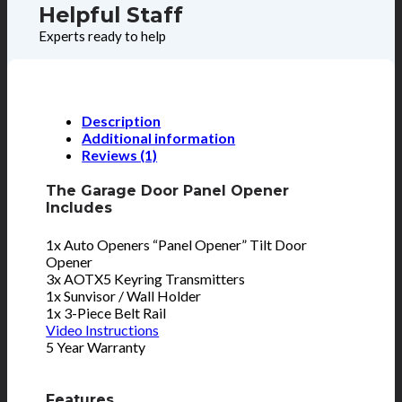
Helpful Staff
Experts ready to help
Description
Additional information
Reviews (1)
The Garage Door Panel Opener
Includes
1x Auto Openers “Panel Opener” Tilt Door
Opener
3x AOTX5 Keyring Transmitters
1x Sunvisor / Wall Holder
1x 3-Piece Belt Rail
Video Instructions
5 Year Warranty
Features