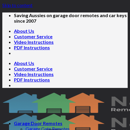
Skip to content
Saving Aussies on garage door remotes and car keys
since 2007
About Us
Customer Service
Video Instructions
PDF Instructions
About Us
Customer Service
Video Instructions
PDF Instructions
Garage Door Remotes
Garage Gate Remotes