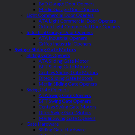
BnD Garage Door Openers
Merlin Garage Door Openers
Light Commercial Door Openers
ATA Light Commercial Door Openers
Grifco Light Commercial Door Openers
Industrial Garage Door Openers
ATA Industrial Openers
Grifco Industrial Openers
Swing / Sliding Gate Motors
Sliding Gate Openers
ATA Sliding Gate Motor
BFT Sliding Gate Motors
Centsys Sliding Gate Motors
Ditec Sliding Gate Motors
Merlin Sliding Gate Openers
Swing Gate Openers
ATA Swing Gate Openers
BFT Swing Gate Openers
Centsys Swing Gate Motors
Ditec Swing Gate Motors
Merlin Swing Gate Openers
Gate Hardware
Sliding Gate Hardware