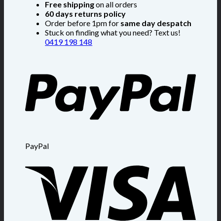
Free shipping
on all orders
60 days returns policy
Order before 1pm for
same day despatch
Stuck on finding what you need? Text us!
0419 198 148
PayPal