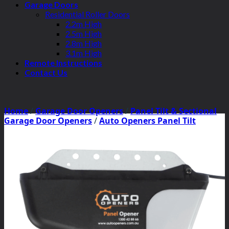
Garage Doors
Residential Roller Doors
2.2m High
2.5m High
2.8m High
3.1m High
Remote Instructions
Contact Us
Home
/
Garage Door Openers
/
Panel Tilt & Sectional
Garage Door Openers
/
Auto Openers Panel Tilt
Motors