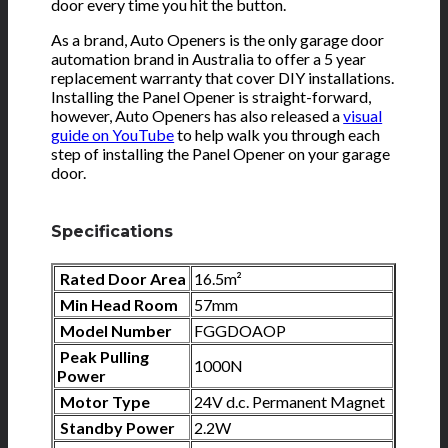
door every time you hit the button.
As a brand, Auto Openers is the only garage door
automation brand in Australia to offer a 5 year
replacement warranty that cover DIY installations.
Installing the Panel Opener is straight-forward,
however, Auto Openers has also released a
visual
guide on YouTube
to help walk you through each
step of installing the Panel Opener on your garage
door.
Specifications
Rated Door Area
16.5m²
Min Head Room
57mm
Model Number
FGGDOAOP
Peak Pulling
1000N
Power
Motor Type
24V d.c. Permanent Magnet
Standby Power
2.2W