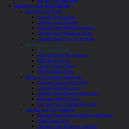
Sliding Gate Racking
Spare Parts & Accessories
Garage Door Parts
Garage Door Locks
Garage Door Hinges
Garage Door Steel Hardware
Garage Door Weather Seals
Garage Door Torsion Springs
Opener Spare Parts
ATA Spare Parts
Auto Openers Spare Parts
B&D Spare Parts
Centsys Spare Parts
Merlin Spare Parts
Remote Control Accessories
Remote Control Batteries
Garage Remote Cases
Garage Door Opener Receivers
Wireless Wall Buttons
Garage Door Opener Keypads
Garage Gate Accessories
Garage Door Opener Battery Backups
Smart Door Kits
Garage Door PE Safety Beams