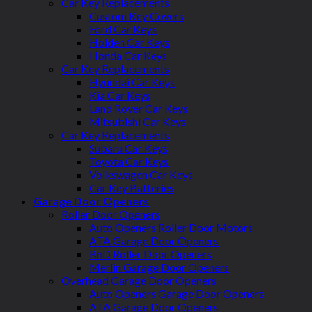
Car Key Replacements
Custom Key Covers
Ford Car Keys
Holden Car Keys
Honda Car Keys
Car Key Replacements
Hyundai Car Keys
Kia Car Keys
Land Rover Car Keys
Mitsubishi Car Keys
Car Key Replacements
Subaru Car Keys
Toyota Car Keys
Volkswagen Car Keys
Car Key Batteries
Garage Door Openers
Roller Door Openers
Auto Openers Roller Door Motors
ATA Garage Door Openers
BnD Roller Door Openers
Merlin Garage Door Openers
Overhead Garage Door Openers
Auto Openers Garage Door Openers
ATA Garage Door Openers