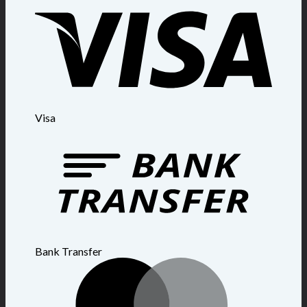
Visa
Bank Transfer