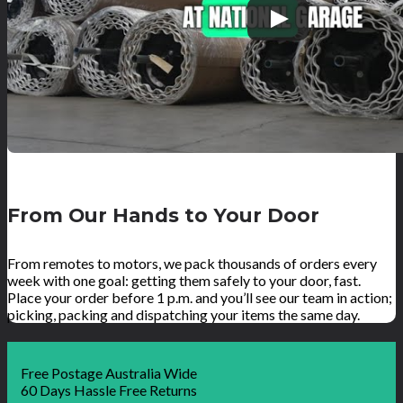
From Our Hands to Your Door
From remotes to motors, we pack thousands of orders every
week with one goal: getting them safely to your door, fast.
Place your order before 1 p.m. and you’ll see our team in action;
picking, packing and dispatching your items the same day.
Free Postage Australia Wide
60 Days Hassle Free Returns