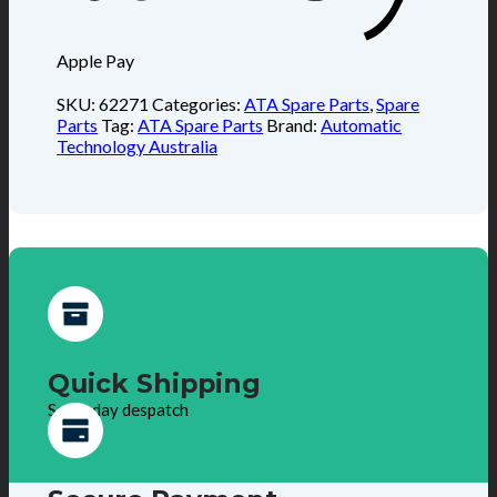
Apple Pay
SKU:
62271
Categories:
ATA Spare Parts
,
Spare
Parts
Tag:
ATA Spare Parts
Brand:
Automatic
Technology Australia
Quick Shipping
Same day despatch