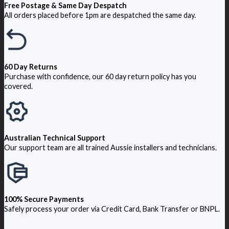
Free Postage & Same Day Despatch
All orders placed before 1pm are despatched the same day.
60 Day Returns
Purchase with confidence, our 60 day return policy has you
covered.
Australian Technical Support
Our support team are all trained Aussie installers and technicians.
100% Secure Payments
Safely process your order via Credit Card, Bank Transfer or BNPL.