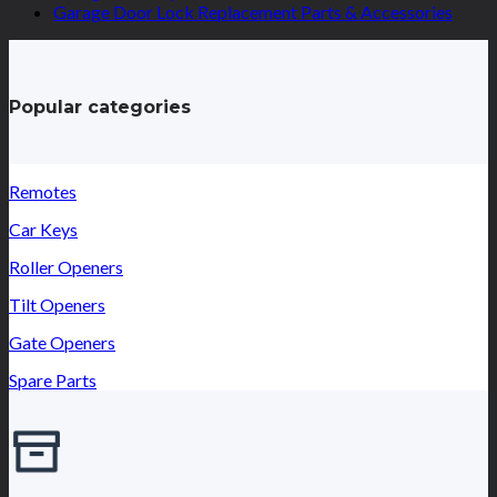
Garage Door Lock Replacement Parts & Accessories
Popular categories
Remotes
Car Keys
Roller Openers
Tilt Openers
Gate Openers
Spare Parts