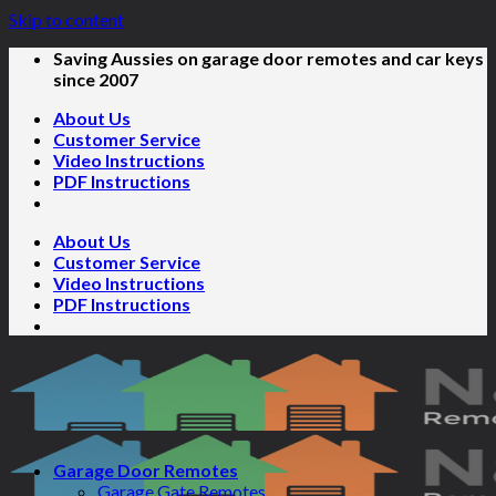
Skip to content
Saving Aussies on garage door remotes and car keys
since 2007
About Us
Customer Service
Video Instructions
PDF Instructions
About Us
Customer Service
Video Instructions
PDF Instructions
Garage Door Remotes
Garage Gate Remotes