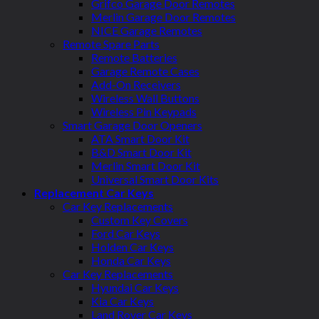
Grifco Garage Door Remotes
Merlin Garage Door Remotes
NICE Garage Remotes
Remote Spare Parts
Remote Batteries
Garage Remote Cases
Add-On Receivers
Wireless Wall Buttons
Wireless Pin Keypads
Smart Garage Door Openers
ATA Smart Door Kit
B&D Smart Door Kit
Merlin Smart Door Kit
Universal Smart Door Kits
Replacement Car Keys
Car Key Replacements
Custom Key Covers
Ford Car Keys
Holden Car Keys
Honda Car Keys
Car Key Replacements
Hyundai Car Keys
Kia Car Keys
Land Rover Car Keys