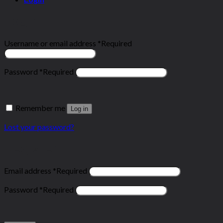
Login
Username or email address
*
Required
Password
*
Required
Remember me
Log in
Lost your password?
Register
Email address
*
Required
Password
*
Required