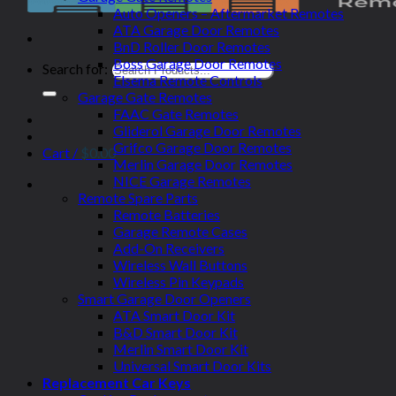
Auto Openers – Aftermarket Remotes
ATA Garage Door Remotes
BnD Roller Door Remotes
Boss Garage Door Remotes
Search for:
Elsema Remote Controls
Garage Gate Remotes
FAAC Gate Remotes
Gliderol Garage Door Remotes
Grifco Garage Door Remotes
Cart /
$
0.00
Merlin Garage Door Remotes
NICE Garage Remotes
Remote Spare Parts
Remote Batteries
Garage Remote Cases
Add-On Receivers
Wireless Wall Buttons
Wireless Pin Keypads
Smart Garage Door Openers
ATA Smart Door Kit
B&D Smart Door Kit
Merlin Smart Door Kit
Universal Smart Door Kits
Replacement Car Keys