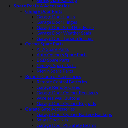
Sliding Gate Racking
Spare Parts & Accessories
Garage Door Parts
Garage Door Locks
Garage Door Hinges
Garage Door Steel Hardware
Garage Door Weather Seals
Garage Door Torsion Springs
Opener Spare Parts
ATA Spare Parts
Auto Openers Spare Parts
B&D Spare Parts
Centsys Spare Parts
Merlin Spare Parts
Remote Control Accessories
Remote Control Batteries
Garage Remote Cases
Garage Door Opener Receivers
Wireless Wall Buttons
Garage Door Opener Keypads
Garage Gate Accessories
Garage Door Opener Battery Backups
Smart Door Kits
Garage Door PE Safety Beams