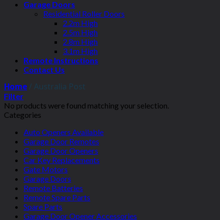
Garage Doors
Residential Roller Doors
2.2m High
2.5m High
2.8m High
3.1m High
Remote Instructions
Contact Us
Home
/
Australia Post
Filter
No products were found matching your selection.
Categories
Auto Openers Available
Garage Door Remotes
Garage Door Openers
Car Key Replacements
Gate Motors
Garage Doors
Remote Batteries
Remote Spare Parts
Spare Parts
Garage Door Opener Accessories