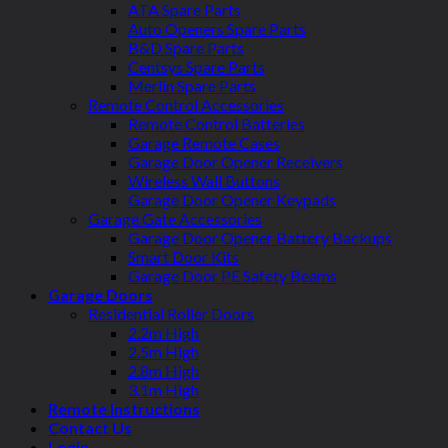
ATA Spare Parts
Auto Openers Spare Parts
B&D Spare Parts
Centsys Spare Parts
Merlin Spare Parts
Remote Control Accessories
Remote Control Batteries
Garage Remote Cases
Garage Door Opener Receivers
Wireless Wall Buttons
Garage Door Opener Keypads
Garage Gate Accessories
Garage Door Opener Battery Backups
Smart Door Kits
Garage Door PE Safety Beams
Garage Doors
Residential Roller Doors
2.2m High
2.5m High
2.8m High
3.1m High
Remote Instructions
Contact Us
Login