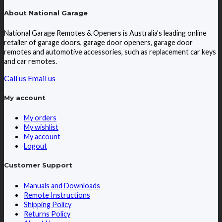
About National Garage
National Garage Remotes & Openers is Australia’s leading online
retailer of garage doors, garage door openers, garage door
remotes and automotive accessories, such as replacement car keys
and car remotes.
Call us
Email us
My account
My orders
My wishlist
My account
Logout
Customer Support
Manuals and Downloads
Remote Instructions
Shipping Policy
Returns Policy