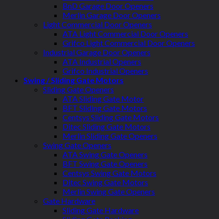
BnD Garage Door Openers
Merlin Garage Door Openers
Light Commercial Door Openers
ATA Light Commercial Door Openers
Grifco Light Commercial Door Openers
Industrial Garage Door Openers
ATA Industrial Openers
Grifco Industrial Openers
Swing / Sliding Gate Motors
Sliding Gate Openers
ATA Sliding Gate Motor
BFT Sliding Gate Motors
Centsys Sliding Gate Motors
Ditec Sliding Gate Motors
Merlin Sliding Gate Openers
Swing Gate Openers
ATA Swing Gate Openers
BFT Swing Gate Openers
Centsys Swing Gate Motors
Ditec Swing Gate Motors
Merlin Swing Gate Openers
Gate Hardware
Sliding Gate Hardware