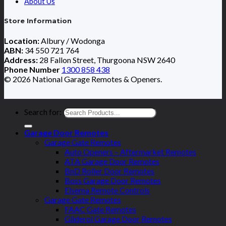
About Us
Store Information
Location:
Albury / Wodonga
ABN:
34 550 721 764
Address:
28 Fallon Street, Thurgoona NSW 2640
Phone Number
1300 858 438
© 2026 National Garage Remotes & Openers.
Search for:
Garage Door Remotes
Garage Gate Remotes
Auto Openers – Aftermarket Remotes
ATA Garage Door Remotes
BnD Roller Door Remotes
Boss Garage Door Remotes
Elsema Remote Controls
Garage Gate Remotes
FAAC Gate Remotes
Gliderol Garage Door Remotes