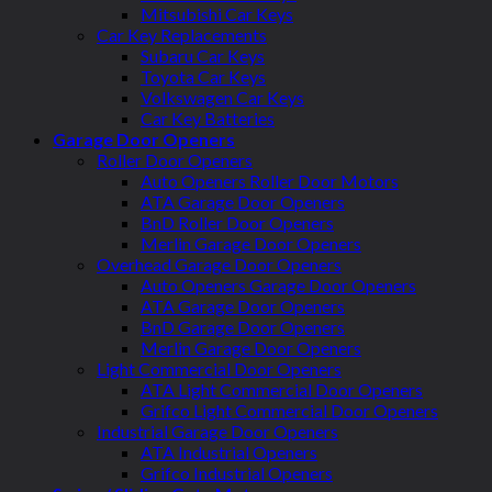
Mitsubishi Car Keys
Car Key Replacements
Subaru Car Keys
Toyota Car Keys
Volkswagen Car Keys
Car Key Batteries
Garage Door Openers
Roller Door Openers
Auto Openers Roller Door Motors
ATA Garage Door Openers
BnD Roller Door Openers
Merlin Garage Door Openers
Overhead Garage Door Openers
Auto Openers Garage Door Openers
ATA Garage Door Openers
BnD Garage Door Openers
Merlin Garage Door Openers
Light Commercial Door Openers
ATA Light Commercial Door Openers
Grifco Light Commercial Door Openers
Industrial Garage Door Openers
ATA Industrial Openers
Grifco Industrial Openers