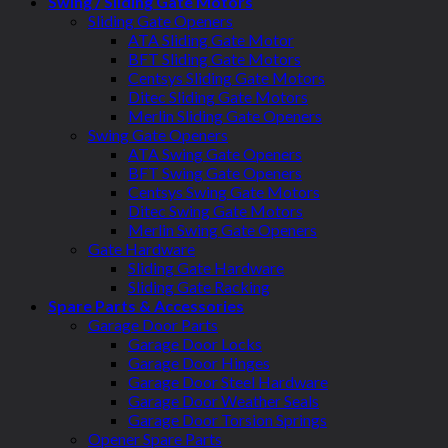
Swing / Sliding Gate Motors
Sliding Gate Openers
ATA Sliding Gate Motor
BFT Sliding Gate Motors
Centsys Sliding Gate Motors
Ditec Sliding Gate Motors
Merlin Sliding Gate Openers
Swing Gate Openers
ATA Swing Gate Openers
BFT Swing Gate Openers
Centsys Swing Gate Motors
Ditec Swing Gate Motors
Merlin Swing Gate Openers
Gate Hardware
Sliding Gate Hardware
Sliding Gate Racking
Spare Parts & Accessories
Garage Door Parts
Garage Door Locks
Garage Door Hinges
Garage Door Steel Hardware
Garage Door Weather Seals
Garage Door Torsion Springs
Opener Spare Parts