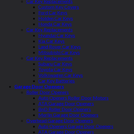
Car Key Replacements
Custom Key Covers
Ford Car Keys
Holden Car Keys
Honda Car Keys
Car Key Replacements
Hyundai Car Keys
Kia Car Keys
Land Rover Car Keys
Mitsubishi Car Keys
Car Key Replacements
Subaru Car Keys
Toyota Car Keys
Volkswagen Car Keys
Car Key Batteries
Garage Door Openers
Roller Door Openers
Auto Openers Roller Door Motors
ATA Garage Door Openers
BnD Roller Door Openers
Merlin Garage Door Openers
Overhead Garage Door Openers
Auto Openers Garage Door Openers
ATA Garage Door Openers