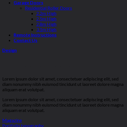
Garage Doors
Residential Roller Doors
2.2m High
2.5m High
2.8m High
3.1m High
Remote Instructions
Contact Us
Design
Flatsome Poster Print
Lorem ipsum dolor sit amet, consectetuer adipiscing elit, sed
diam nonummy nibh euismod tincidunt ut laoreet dolore magna
aliquam erat volutpat.
Lorem ipsum dolor sit amet, consectetuer adipiscing elit, sed
diam nonummy nibh euismod tincidunt ut laoreet dolore magna
aliquam erat volutpat.
Magazine
Portfolio typography