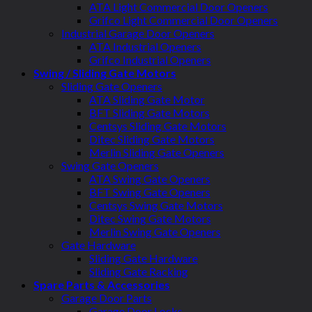
ATA Light Commercial Door Openers
Grifco Light Commercial Door Openers
Industrial Garage Door Openers
ATA Industrial Openers
Grifco Industrial Openers
Swing / Sliding Gate Motors
Sliding Gate Openers
ATA Sliding Gate Motor
BFT Sliding Gate Motors
Centsys Sliding Gate Motors
Ditec Sliding Gate Motors
Merlin Sliding Gate Openers
Swing Gate Openers
ATA Swing Gate Openers
BFT Swing Gate Openers
Centsys Swing Gate Motors
Ditec Swing Gate Motors
Merlin Swing Gate Openers
Gate Hardware
Sliding Gate Hardware
Sliding Gate Racking
Spare Parts & Accessories
Garage Door Parts
Garage Door Locks