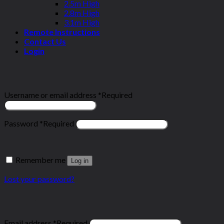
2.5m High
2.8m High
3.1m High
Remote Instructions
Contact Us
Login
Login
Username or email address
*
Required
Password
*
Required
Remember me
Log in
Lost your password?
Register
Email address
*
Required