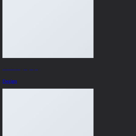
Portfolio typography
Design