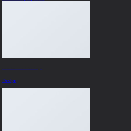
Another Print Package
Design