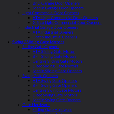
BnD Garage Door Openers
Merlin Garage Door Openers
Light Commercial Door Openers
ATA Light Commercial Door Openers
Grifco Light Commercial Door Openers
Industrial Garage Door Openers
ATA Industrial Openers
Grifco Industrial Openers
Swing / Sliding Gate Motors
Sliding Gate Openers
ATA Sliding Gate Motor
BFT Sliding Gate Motors
Centsys Sliding Gate Motors
Ditec Sliding Gate Motors
Merlin Sliding Gate Openers
Swing Gate Openers
ATA Swing Gate Openers
BFT Swing Gate Openers
Centsys Swing Gate Motors
Ditec Swing Gate Motors
Merlin Swing Gate Openers
Gate Hardware
Sliding Gate Hardware