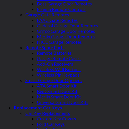
Boss Garage Door Remotes
Elsema Remote Controls
Garage Gate Remotes
FAAC Gate Remotes
Gliderol Garage Door Remotes
Grifco Garage Door Remotes
Merlin Garage Door Remotes
NICE Garage Remotes
Remote Spare Parts
Remote Batteries
Garage Remote Cases
Add-On Receivers
Wireless Wall Buttons
Wireless Pin Keypads
Smart Garage Door Openers
ATA Smart Door Kit
B&D Smart Door Kit
Merlin Smart Door Kit
Universal Smart Door Kits
Replacement Car Keys
Car Key Replacements
Custom Key Covers
Ford Car Keys