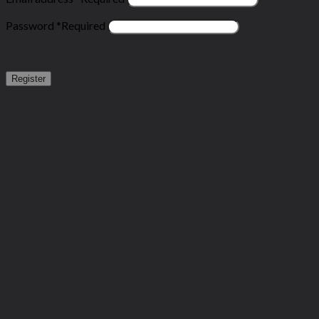
Password
*
Required
Register