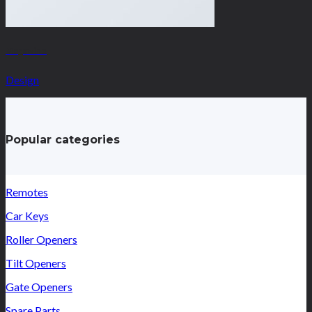
Magazine
Design
Popular categories
Remotes
Car Keys
Roller Openers
Tilt Openers
Gate Openers
Spare Parts