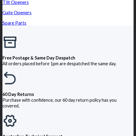
Tilt Openers
Gate Openers
Spare Parts
Free Postage & Same Day Despatch
All orders placed before 1pm are despatched the same day.
60 Day Returns
Purchase with confidence, our 60 day return policy has you
covered.