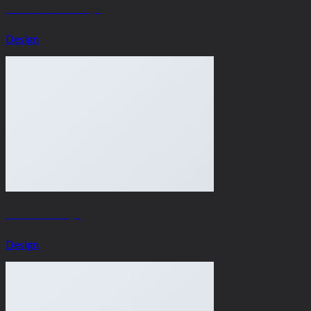
Another Print Package
Design
FL3 Print Package
Design