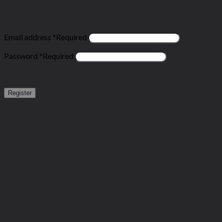
Register
Email address
*
Required
Password
*
Required
Register