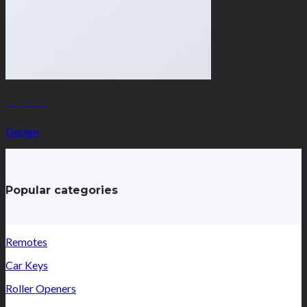
Magazine
Design
Popular categories
Remotes
Car Keys
Roller Openers