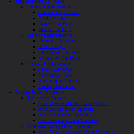
Replacement Car Keys
Car Key Replacements
Custom Key Covers
Ford Car Keys
Holden Car Keys
Honda Car Keys
Car Key Replacements
Hyundai Car Keys
Kia Car Keys
Land Rover Car Keys
Mitsubishi Car Keys
Car Key Replacements
Subaru Car Keys
Toyota Car Keys
Volkswagen Car Keys
Car Key Batteries
Garage Door Openers
Roller Door Openers
Auto Openers Roller Door Motors
ATA Garage Door Openers
BnD Roller Door Openers
Merlin Garage Door Openers
Overhead Garage Door Openers
Auto Openers Garage Door Openers