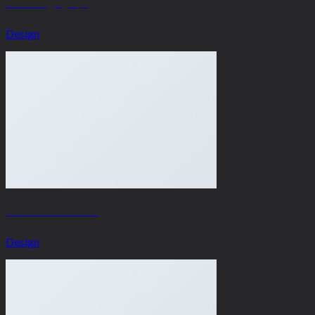
Portfolio typography
Design
Flatsome Poster Print
Design