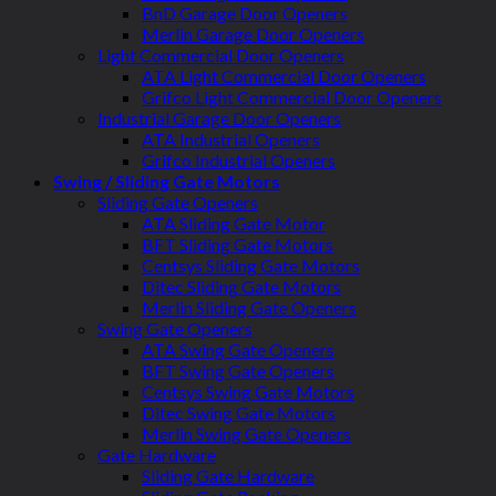
BnD Garage Door Openers
Merlin Garage Door Openers
Light Commercial Door Openers
ATA Light Commercial Door Openers
Grifco Light Commercial Door Openers
Industrial Garage Door Openers
ATA Industrial Openers
Grifco Industrial Openers
Swing / Sliding Gate Motors
Sliding Gate Openers
ATA Sliding Gate Motor
BFT Sliding Gate Motors
Centsys Sliding Gate Motors
Ditec Sliding Gate Motors
Merlin Sliding Gate Openers
Swing Gate Openers
ATA Swing Gate Openers
BFT Swing Gate Openers
Centsys Swing Gate Motors
Ditec Swing Gate Motors
Merlin Swing Gate Openers
Gate Hardware
Sliding Gate Hardware