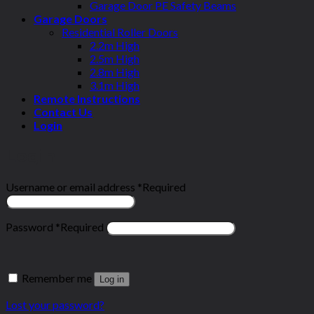
Garage Door PE Safety Beams
Garage Doors
Residential Roller Doors
2.2m High
2.5m High
2.8m High
3.1m High
Remote Instructions
Contact Us
Login
Login
Username or email address
*
Required
Password
*
Required
Remember me
Log in
Lost your password?