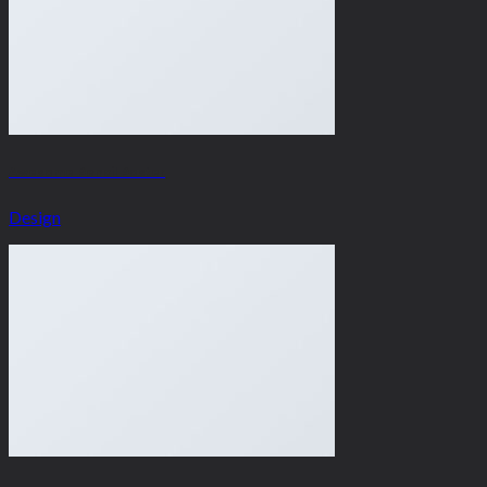
Awesome Pencil Poster
Design