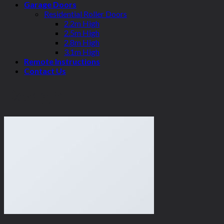
Garage Doors
Residential Roller Doors
2.2m High
2.5m High
2.8m High
3.1m High
Remote Instructions
Contact Us
Design