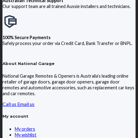
Australian Technical Support
Our support team are all trained Aussie installers and technicians.
100% Secure Payments
Safely process your order via Credit Card, Bank Transfer or BNPL.
About National Garage
National Garage Remotes & Openers is Australia’s leading online
retailer of garage doors, garage door openers, garage door
remotes and automotive accessories, such as replacement car keys
and car remotes.
Call us
Email us
My account
My orders
My wishlist