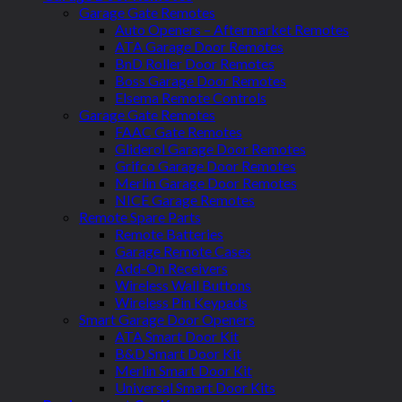
Garage Gate Remotes
Auto Openers – Aftermarket Remotes
ATA Garage Door Remotes
BnD Roller Door Remotes
Boss Garage Door Remotes
Elsema Remote Controls
Garage Gate Remotes
FAAC Gate Remotes
Gliderol Garage Door Remotes
Grifco Garage Door Remotes
Merlin Garage Door Remotes
NICE Garage Remotes
Remote Spare Parts
Remote Batteries
Garage Remote Cases
Add-On Receivers
Wireless Wall Buttons
Wireless Pin Keypads
Smart Garage Door Openers
ATA Smart Door Kit
B&D Smart Door Kit
Merlin Smart Door Kit
Universal Smart Door Kits