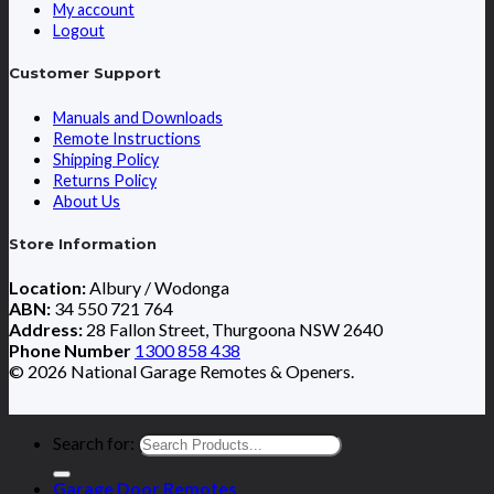
My account
Logout
Customer Support
Manuals and Downloads
Remote Instructions
Shipping Policy
Returns Policy
About Us
Store Information
Location:
Albury / Wodonga
ABN:
34 550 721 764
Address:
28 Fallon Street, Thurgoona NSW 2640
Phone Number
1300 858 438
© 2026 National Garage Remotes & Openers.
Search for:
Garage Door Remotes