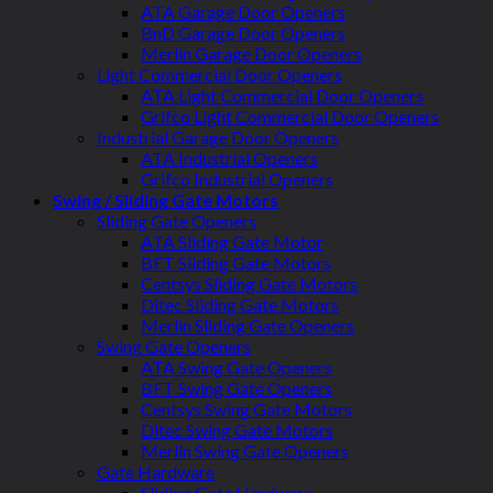
ATA Garage Door Openers
BnD Garage Door Openers
Merlin Garage Door Openers
Light Commercial Door Openers
ATA Light Commercial Door Openers
Grifco Light Commercial Door Openers
Industrial Garage Door Openers
ATA Industrial Openers
Grifco Industrial Openers
Swing / Sliding Gate Motors
Sliding Gate Openers
ATA Sliding Gate Motor
BFT Sliding Gate Motors
Centsys Sliding Gate Motors
Ditec Sliding Gate Motors
Merlin Sliding Gate Openers
Swing Gate Openers
ATA Swing Gate Openers
BFT Swing Gate Openers
Centsys Swing Gate Motors
Ditec Swing Gate Motors
Merlin Swing Gate Openers
Gate Hardware
Sliding Gate Hardware