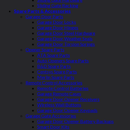
Sliding Gate Racking
Spare Parts & Accessories
Garage Door Parts
Garage Door Locks
Garage Door Hinges
Garage Door Steel Hardware
Garage Door Weather Seals
Garage Door Torsion Springs
Opener Spare Parts
ATA Spare Parts
Auto Openers Spare Parts
B&D Spare Parts
Centsys Spare Parts
Merlin Spare Parts
Remote Control Accessories
Remote Control Batteries
Garage Remote Cases
Garage Door Opener Receivers
Wireless Wall Buttons
Garage Door Opener Keypads
Garage Gate Accessories
Garage Door Opener Battery Backups
Smart Door Kits