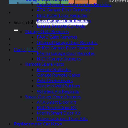
Auto Openers – Aftermarket Remotes
ATA Garage Door Remotes
BnD Roller Door Remotes
Boss Garage Door Remotes
Search for:
Elsema Remote Controls
Garage Gate Remotes
FAAC Gate Remotes
Gliderol Garage Door Remotes
Grifco Garage Door Remotes
Cart /
$
0.00
Merlin Garage Door Remotes
NICE Garage Remotes
Remote Spare Parts
Remote Batteries
Garage Remote Cases
Add-On Receivers
Wireless Wall Buttons
Wireless Pin Keypads
Smart Garage Door Openers
ATA Smart Door Kit
B&D Smart Door Kit
Merlin Smart Door Kit
Universal Smart Door Kits
Replacement Car Keys