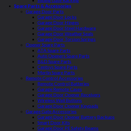
Sliding Gate Racking
Spare Parts & Accessories
Garage Door Parts
Garage Door Locks
Garage Door Hinges
Garage Door Steel Hardware
Garage Door Weather Seals
Garage Door Torsion Springs
Opener Spare Parts
ATA Spare Parts
Auto Openers Spare Parts
B&D Spare Parts
Centsys Spare Parts
Merlin Spare Parts
Remote Control Accessories
Remote Control Batteries
Garage Remote Cases
Garage Door Opener Receivers
Wireless Wall Buttons
Garage Door Opener Keypads
Garage Gate Accessories
Garage Door Opener Battery Backups
Smart Door Kits
Garage Door PE Safety Beams