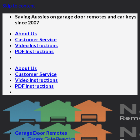
Skip to content
Saving Aussies on garage door remotes and car keys
since 2007
About Us
Customer Service
Video Instructions
PDF Instructions
About Us
Customer Service
Video Instructions
PDF Instructions
Garage Door Remotes
Garage Gate Remotes