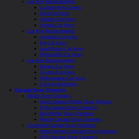
Car Key Replacements
Custom Key Covers
Ford Car Keys
Holden Car Keys
Honda Car Keys
Car Key Replacements
Hyundai Car Keys
Kia Car Keys
Land Rover Car Keys
Mitsubishi Car Keys
Car Key Replacements
Subaru Car Keys
Toyota Car Keys
Volkswagen Car Keys
Car Key Batteries
Garage Door Openers
Roller Door Openers
Auto Openers Roller Door Motors
ATA Garage Door Openers
BnD Roller Door Openers
Merlin Garage Door Openers
Overhead Garage Door Openers
Auto Openers Garage Door Openers
ATA Garage Door Openers