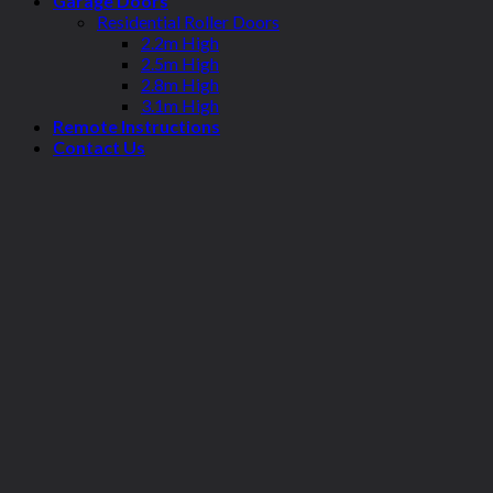
Garage Doors
Residential Roller Doors
2.2m High
2.5m High
2.8m High
3.1m High
Remote Instructions
Contact Us