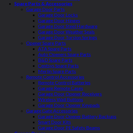
Spare Parts & Accessories
Garage Door Parts
Garage Door Locks
Garage Door Hinges
Garage Door Steel Hardware
Garage Door Weather Seals
Garage Door Torsion Springs
Opener Spare Parts
ATA Spare Parts
Auto Openers Spare Parts
B&D Spare Parts
Centsys Spare Parts
Merlin Spare Parts
Remote Control Accessories
Remote Control Batteries
Garage Remote Cases
Garage Door Opener Receivers
Wireless Wall Buttons
Garage Door Opener Keypads
Garage Gate Accessories
Garage Door Opener Battery Backups
Smart Door Kits
Garage Door PE Safety Beams