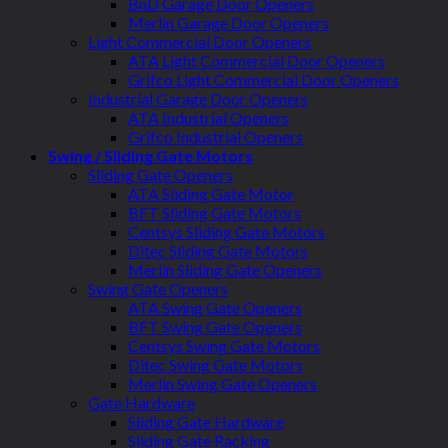
BnD Garage Door Openers
Merlin Garage Door Openers
Light Commercial Door Openers
ATA Light Commercial Door Openers
Grifco Light Commercial Door Openers
Industrial Garage Door Openers
ATA Industrial Openers
Grifco Industrial Openers
Swing / Sliding Gate Motors
Sliding Gate Openers
ATA Sliding Gate Motor
BFT Sliding Gate Motors
Centsys Sliding Gate Motors
Ditec Sliding Gate Motors
Merlin Sliding Gate Openers
Swing Gate Openers
ATA Swing Gate Openers
BFT Swing Gate Openers
Centsys Swing Gate Motors
Ditec Swing Gate Motors
Merlin Swing Gate Openers
Gate Hardware
Sliding Gate Hardware
Sliding Gate Racking