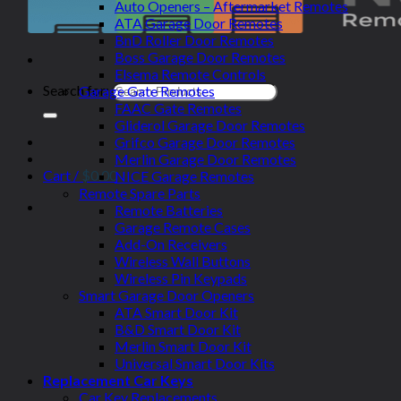
Auto Openers – Aftermarket Remotes
ATA Garage Door Remotes
BnD Roller Door Remotes
Boss Garage Door Remotes
Elsema Remote Controls
Search for:
Garage Gate Remotes
FAAC Gate Remotes
Gliderol Garage Door Remotes
Grifco Garage Door Remotes
Merlin Garage Door Remotes
Cart /
$
0.00
NICE Garage Remotes
Remote Spare Parts
Remote Batteries
Garage Remote Cases
Add-On Receivers
Wireless Wall Buttons
Wireless Pin Keypads
Smart Garage Door Openers
ATA Smart Door Kit
B&D Smart Door Kit
Merlin Smart Door Kit
Universal Smart Door Kits
Replacement Car Keys
Car Key Replacements