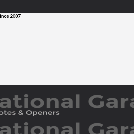
ince 2007