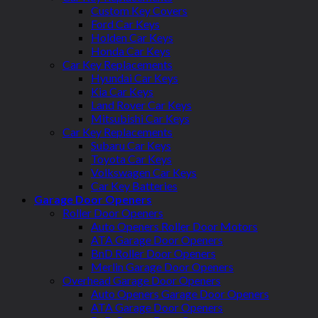
Custom Key Covers
Ford Car Keys
Holden Car Keys
Honda Car Keys
Car Key Replacements
Hyundai Car Keys
Kia Car Keys
Land Rover Car Keys
Mitsubishi Car Keys
Car Key Replacements
Subaru Car Keys
Toyota Car Keys
Volkswagen Car Keys
Car Key Batteries
Garage Door Openers
Roller Door Openers
Auto Openers Roller Door Motors
ATA Garage Door Openers
BnD Roller Door Openers
Merlin Garage Door Openers
Overhead Garage Door Openers
Auto Openers Garage Door Openers
ATA Garage Door Openers