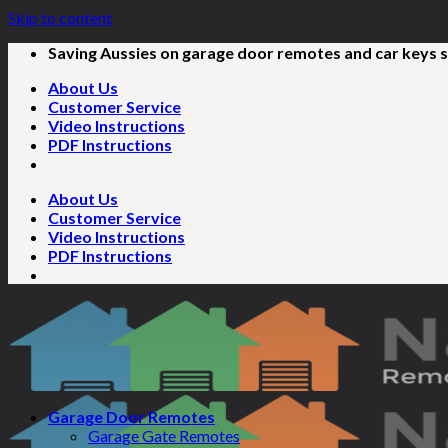
Skip to content
Saving Aussies on garage door remotes and car keys s
About Us
Customer Service
Video Instructions
PDF Instructions
About Us
Customer Service
Video Instructions
PDF Instructions
Garage Door Remotes
Garage Gate Remotes