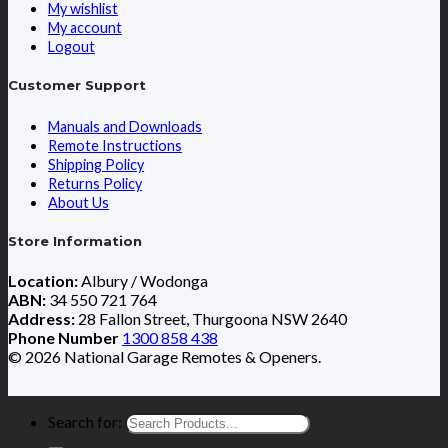
My wishlist
My account
Logout
Customer Support
Manuals and Downloads
Remote Instructions
Shipping Policy
Returns Policy
About Us
Store Information
Location:
Albury / Wodonga
ABN:
34 550 721 764
Address:
28 Fallon Street, Thurgoona NSW 2640
Phone Number
1300 858 438
© 2026 National Garage Remotes & Openers.
Search for: