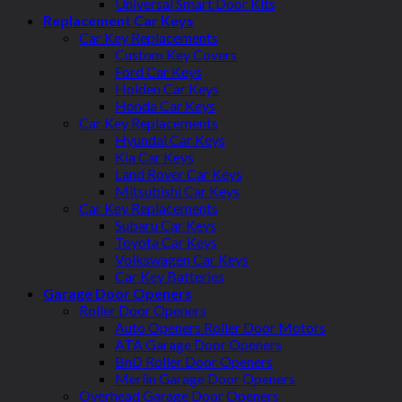
Universal Smart Door Kits
Replacement Car Keys
Car Key Replacements
Custom Key Covers
Ford Car Keys
Holden Car Keys
Honda Car Keys
Car Key Replacements
Hyundai Car Keys
Kia Car Keys
Land Rover Car Keys
Mitsubishi Car Keys
Car Key Replacements
Subaru Car Keys
Toyota Car Keys
Volkswagen Car Keys
Car Key Batteries
Garage Door Openers
Roller Door Openers
Auto Openers Roller Door Motors
ATA Garage Door Openers
BnD Roller Door Openers
Merlin Garage Door Openers
Overhead Garage Door Openers