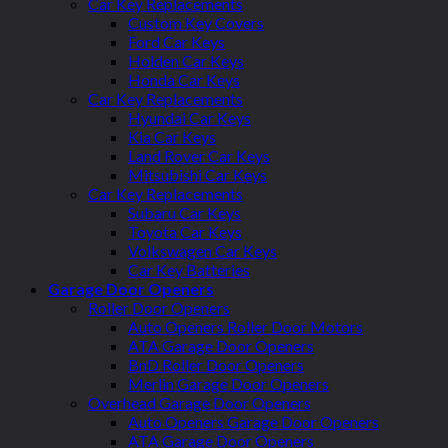
Car Key Replacements
Custom Key Covers
Ford Car Keys
Holden Car Keys
Honda Car Keys
Car Key Replacements
Hyundai Car Keys
Kia Car Keys
Land Rover Car Keys
Mitsubishi Car Keys
Car Key Replacements
Subaru Car Keys
Toyota Car Keys
Volkswagen Car Keys
Car Key Batteries
Garage Door Openers
Roller Door Openers
Auto Openers Roller Door Motors
ATA Garage Door Openers
BnD Roller Door Openers
Merlin Garage Door Openers
Overhead Garage Door Openers
Auto Openers Garage Door Openers
ATA Garage Door Openers