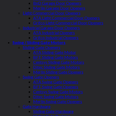
BnD Garage Door Openers
Merlin Garage Door Openers
Light Commercial Door Openers
ATA Light Commercial Door Openers
Grifco Light Commercial Door Openers
Industrial Garage Door Openers
ATA Industrial Openers
Grifco Industrial Openers
Swing / Sliding Gate Motors
Sliding Gate Openers
ATA Sliding Gate Motor
BFT Sliding Gate Motors
Centsys Sliding Gate Motors
Ditec Sliding Gate Motors
Merlin Sliding Gate Openers
Swing Gate Openers
ATA Swing Gate Openers
BFT Swing Gate Openers
Centsys Swing Gate Motors
Ditec Swing Gate Motors
Merlin Swing Gate Openers
Gate Hardware
Sliding Gate Hardware