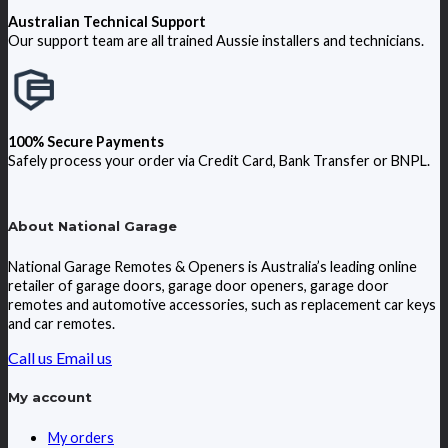
Australian Technical Support
Our support team are all trained Aussie installers and technicians.
100% Secure Payments
Safely process your order via Credit Card, Bank Transfer or BNPL.
About National Garage
National Garage Remotes & Openers is Australia’s leading online
retailer of garage doors, garage door openers, garage door
remotes and automotive accessories, such as replacement car keys
and car remotes.
Call us
Email us
My account
My orders