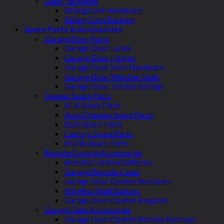
Gate Hardware
Sliding Gate Hardware
Sliding Gate Racking
Spare Parts & Accessories
Garage Door Parts
Garage Door Locks
Garage Door Hinges
Garage Door Steel Hardware
Garage Door Weather Seals
Garage Door Torsion Springs
Opener Spare Parts
ATA Spare Parts
Auto Openers Spare Parts
B&D Spare Parts
Centsys Spare Parts
Merlin Spare Parts
Remote Control Accessories
Remote Control Batteries
Garage Remote Cases
Garage Door Opener Receivers
Wireless Wall Buttons
Garage Door Opener Keypads
Garage Gate Accessories
Garage Door Opener Battery Backups