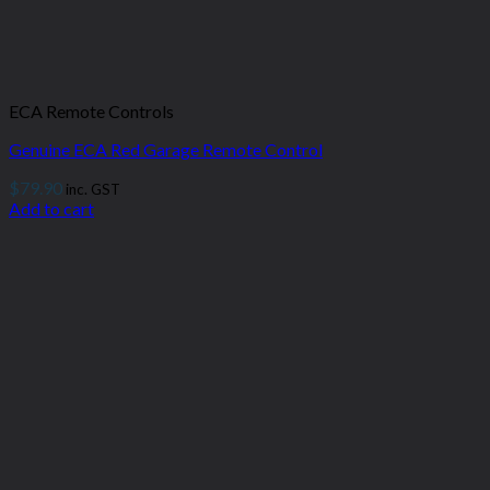
ECA Remote Controls
Genuine ECA Red Garage Remote Control
$
79.90
inc. GST
Add to cart