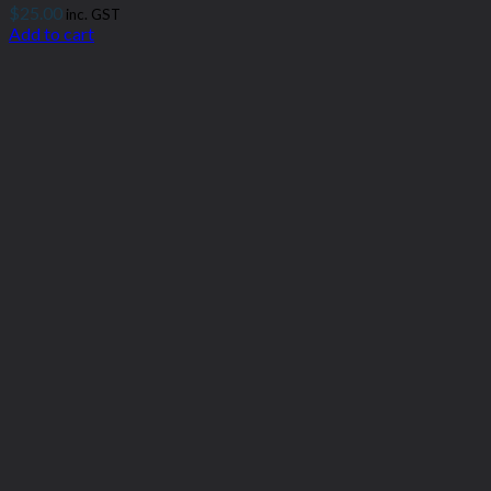
$
25.00
inc. GST
Add to cart