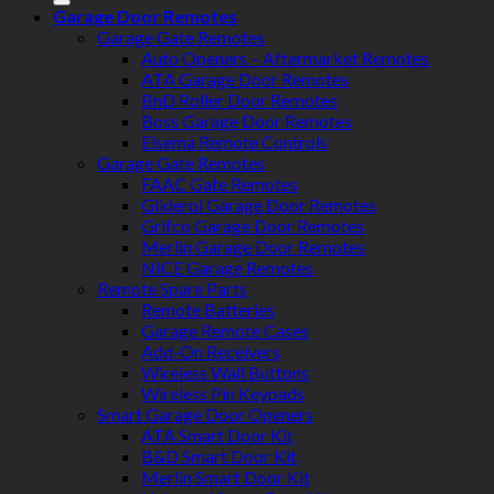
Garage Door Remotes
Garage Gate Remotes
Auto Openers – Aftermarket Remotes
ATA Garage Door Remotes
BnD Roller Door Remotes
Boss Garage Door Remotes
Elsema Remote Controls
Garage Gate Remotes
FAAC Gate Remotes
Gliderol Garage Door Remotes
Grifco Garage Door Remotes
Merlin Garage Door Remotes
NICE Garage Remotes
Remote Spare Parts
Remote Batteries
Garage Remote Cases
Add-On Receivers
Wireless Wall Buttons
Wireless Pin Keypads
Smart Garage Door Openers
ATA Smart Door Kit
B&D Smart Door Kit
Merlin Smart Door Kit