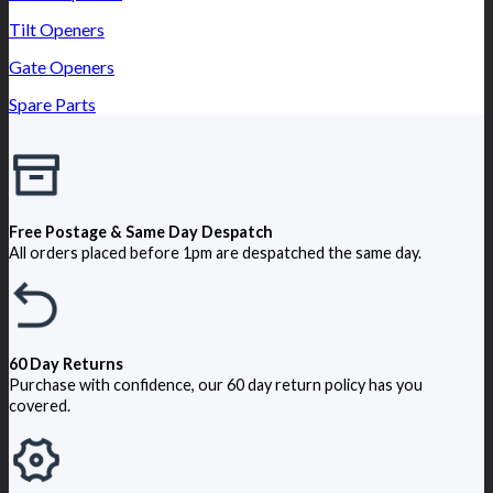
Tilt Openers
Gate Openers
Spare Parts
Free Postage & Same Day Despatch
All orders placed before 1pm are despatched the same day.
60 Day Returns
Purchase with confidence, our 60 day return policy has you
covered.