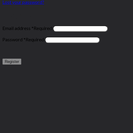
Lost your password?
Register
Email address
*
Required
Password
*
Required
Register