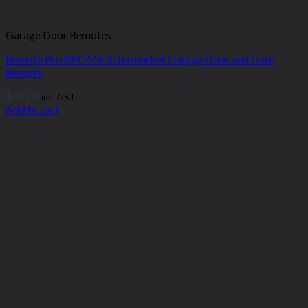
Garage Door Remotes
Remote Pro RPC446 Aftermarket Garage Door and Gate
Remote
$
26.00
inc. GST
Add to cart