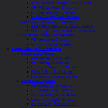
Auto Openers Garage Door Openers
ATA Garage Door Openers
BnD Garage Door Openers
Merlin Garage Door Openers
Light Commercial Door Openers
ATA Light Commercial Door Openers
Grifco Light Commercial Door Openers
Industrial Garage Door Openers
ATA Industrial Openers
Grifco Industrial Openers
Swing / Sliding Gate Motors
Sliding Gate Openers
ATA Sliding Gate Motor
BFT Sliding Gate Motors
Centsys Sliding Gate Motors
Ditec Sliding Gate Motors
Merlin Sliding Gate Openers
Swing Gate Openers
ATA Swing Gate Openers
BFT Swing Gate Openers
Centsys Swing Gate Motors
Ditec Swing Gate Motors
Merlin Swing Gate Openers