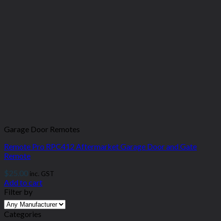
Garage Door Remotes
Remote Pro RPC412 Aftermarket Garage Door and Gate
Remote
$
25.00
inc. GST
Add to cart
Filter by
Categories