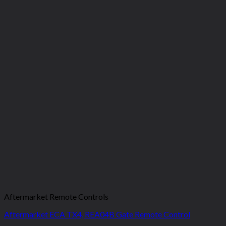
Aftermarket Remote Controls
Aftermarket ECA TX4, REA04B Gate Remote Control