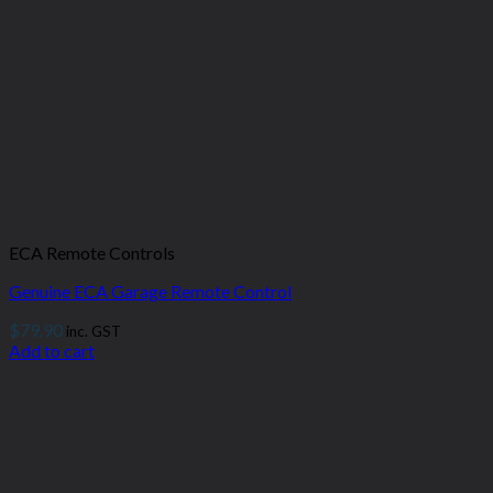
ECA Remote Controls
Genuine ECA Garage Remote Control
$
79.90
inc. GST
Add to cart