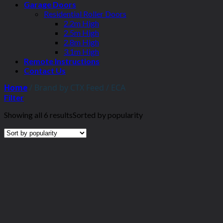
Garage Doors
Residential Roller Doors
2.2m High
2.5m High
2.8m High
3.1m High
Remote Instructions
Contact Us
Home
/
Brand by CTX Feed
/
ECA
Filter
Showing all 6 results
Sorted by popularity