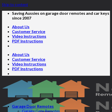
Skip to content
Saving Aussies on garage door remotes and car keys
since 2007
About Us
Customer Service
Video Instructions
PDF Instructions
About Us
Customer Service
Video Instructions
PDF Instructions
Garage Door Remotes
Garage Gate Remotes