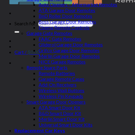
Auto Openers – Aftermarket Remotes
ATA Garage Door Remotes
BnD Roller Door Remotes
Boss Garage Door Remotes
Search for:
Elsema Remote Controls
Garage Gate Remotes
FAAC Gate Remotes
Gliderol Garage Door Remotes
Grifco Garage Door Remotes
Cart /
$
0.00
Merlin Garage Door Remotes
NICE Garage Remotes
Remote Spare Parts
Remote Batteries
Garage Remote Cases
Add-On Receivers
Wireless Wall Buttons
Wireless Pin Keypads
Smart Garage Door Openers
ATA Smart Door Kit
B&D Smart Door Kit
Merlin Smart Door Kit
Universal Smart Door Kits
Replacement Car Keys