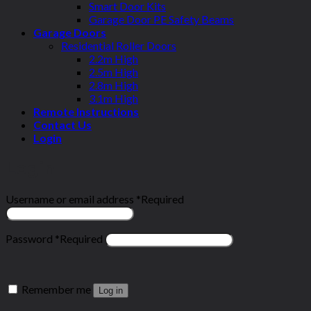
Smart Door Kits
Garage Door PE Safety Beams
Garage Doors
Residential Roller Doors
2.2m High
2.5m High
2.8m High
3.1m High
Remote Instructions
Contact Us
Login
Login
Username or email address
*
Required
Password
*
Required
Remember me
Log in