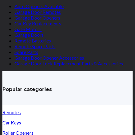
Auto Openers Available
Garage Door Remotes
Garage Door Openers
Car Key Replacements
Gate Motors
Garage Doors
Remote Batteries
Remote Spare Parts
Spare Parts
Garage Door Opener Accessories
Garage Door Lock Replacement Parts & Accessories
Popular categories
Remotes
Car Keys
Roller Openers