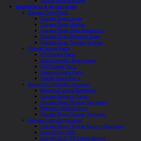
Sliding Gate Racking
Spare Parts & Accessories
Garage Door Parts
Garage Door Locks
Garage Door Hinges
Garage Door Steel Hardware
Garage Door Weather Seals
Garage Door Torsion Springs
Opener Spare Parts
ATA Spare Parts
Auto Openers Spare Parts
B&D Spare Parts
Centsys Spare Parts
Merlin Spare Parts
Remote Control Accessories
Remote Control Batteries
Garage Remote Cases
Garage Door Opener Receivers
Wireless Wall Buttons
Garage Door Opener Keypads
Garage Gate Accessories
Garage Door Opener Battery Backups
Smart Door Kits
Garage Door PE Safety Beams