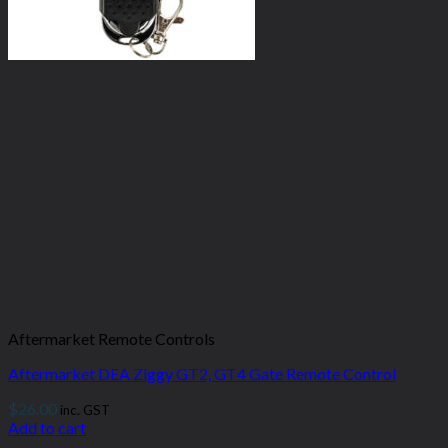
Aftermarket Remote Controls
Aftermarket DEA Ziggy GT2, GT4 Gate Remote Control
$
26.00
inc. GST
Add to cart